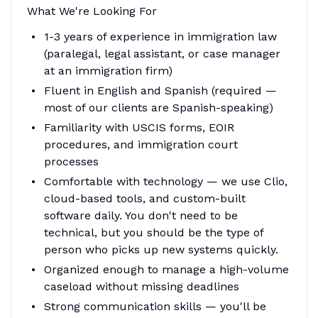
What We're Looking For
1-3 years of experience in immigration law
(paralegal, legal assistant, or case manager
at an immigration firm)
Fluent in English and Spanish (required —
most of our clients are Spanish-speaking)
Familiarity with USCIS forms, EOIR
procedures, and immigration court
processes
Comfortable with technology — we use Clio,
cloud-based tools, and custom-built
software daily. You don't need to be
technical, but you should be the type of
person who picks up new systems quickly.
Organized enough to manage a high-volume
caseload without missing deadlines
Strong communication skills — you'll be