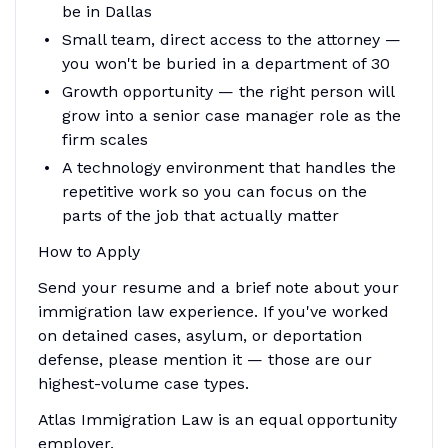
be in Dallas
Small team, direct access to the attorney —
you won't be buried in a department of 30
Growth opportunity — the right person will
grow into a senior case manager role as the
firm scales
A technology environment that handles the
repetitive work so you can focus on the
parts of the job that actually matter
How to Apply
Send your resume and a brief note about your
immigration law experience. If you've worked
on detained cases, asylum, or deportation
defense, please mention it — those are our
highest-volume case types.
Atlas Immigration Law is an equal opportunity
employer.