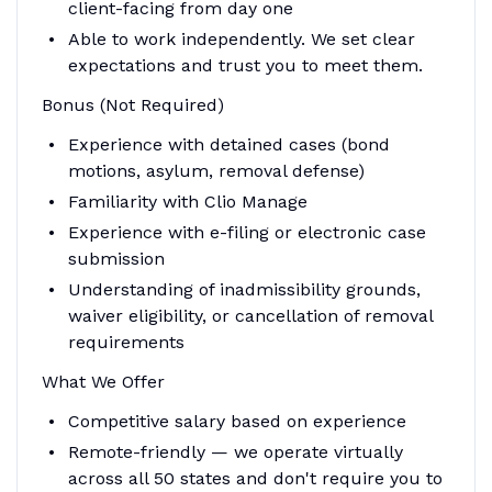
client-facing from day one
Able to work independently. We set clear
expectations and trust you to meet them.
Bonus (Not Required)
Experience with detained cases (bond
motions, asylum, removal defense)
Familiarity with Clio Manage
Experience with e-filing or electronic case
submission
Understanding of inadmissibility grounds,
waiver eligibility, or cancellation of removal
requirements
What We Offer
Competitive salary based on experience
Remote-friendly — we operate virtually
across all 50 states and don't require you to