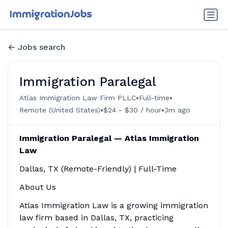
Jobs search
Immigration Paralegal
•
•
Atlas Immigration Law Firm PLLC
Full-time
•
•
Remote (United States)
$24 - $30 / hour
3m ago
Immigration Paralegal — Atlas Immigration
Law
Dallas, TX (Remote-Friendly) | Full-Time
About Us
Atlas Immigration Law is a growing immigration
law firm based in Dallas, TX, practicing