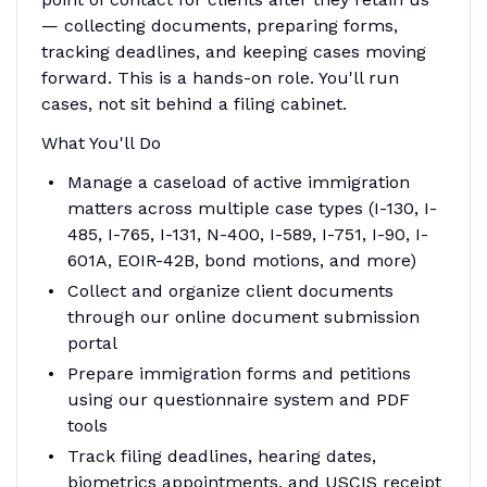
— collecting documents, preparing forms,
tracking deadlines, and keeping cases moving
forward. This is a hands-on role. You'll run
cases, not sit behind a filing cabinet.
What You'll Do
Manage a caseload of active immigration
matters across multiple case types (I-130, I-
485, I-765, I-131, N-400, I-589, I-751, I-90, I-
601A, EOIR-42B, bond motions, and more)
Collect and organize client documents
through our online document submission
portal
Prepare immigration forms and petitions
using our questionnaire system and PDF
tools
Track filing deadlines, hearing dates,
biometrics appointments, and USCIS receipt