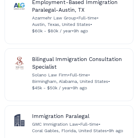
Employment-Based Immigration
Paralegal-Austin, TX
Azarmehr Law Group
•
Full-time
•
Austin, Texas, United States
•
$60k - $80k / year
•
9h ago
Bilingual Immigration Consultation
Specialist
Solano Law Firm
•
Full-time
•
Birmingham, Alabama, United States
•
$45k - $50k / year
•
9h ago
Immigration Paralegal
GMC Immigration Law
•
Full-time
•
Coral Gables, Florida, United States
•
9h ago