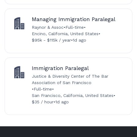
Managing Immigration Paralegal
Raynor & Assoc
•
Full-time
•
Encino, California, United States
•
$95k - $115k / year
•
1d ago
Immigration Paralegal
Justice & Diversity Center of The Bar
Association of San Francisco
•
Full-time
•
San Francisco, California, United States
•
$35 / hour
•
1d ago