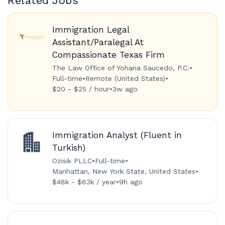
Related Jobs
Immigration Legal
Assistant/Paralegal At
Compassionate Texas Firm
The Law Office of Yohana Saucedo, P.C.
•
Full-time
•
Remote (United States)
•
$20 - $25 / hour
•
3w ago
Immigration Analyst (Fluent in
Turkish)
Ozisik PLLC
•
Full-time
•
Manhattan, New York State, United States
•
$48k - $63k / year
•
9h ago