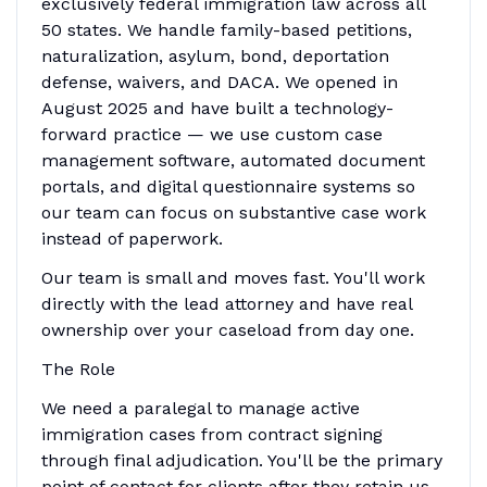
exclusively federal immigration law across all
50 states. We handle family-based petitions,
naturalization, asylum, bond, deportation
defense, waivers, and DACA. We opened in
August 2025 and have built a technology-
forward practice — we use custom case
management software, automated document
portals, and digital questionnaire systems so
our team can focus on substantive case work
instead of paperwork.
Our team is small and moves fast. You'll work
directly with the lead attorney and have real
ownership over your caseload from day one.
The Role
We need a paralegal to manage active
immigration cases from contract signing
through final adjudication. You'll be the primary
point of contact for clients after they retain us