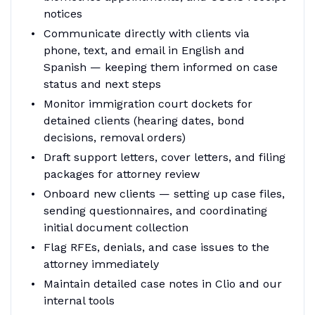
notices
Communicate directly with clients via
phone, text, and email in English and
Spanish — keeping them informed on case
status and next steps
Monitor immigration court dockets for
detained clients (hearing dates, bond
decisions, removal orders)
Draft support letters, cover letters, and filing
packages for attorney review
Onboard new clients — setting up case files,
sending questionnaires, and coordinating
initial document collection
Flag RFEs, denials, and case issues to the
attorney immediately
Maintain detailed case notes in Clio and our
internal tools