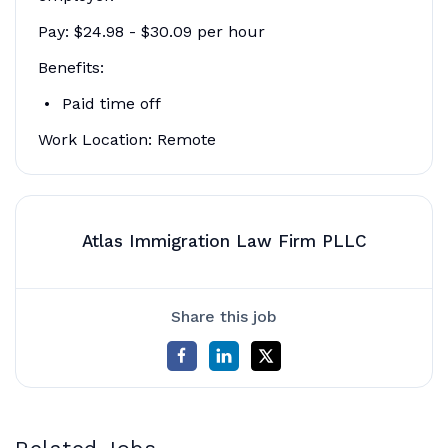
Pay: $24.98 - $30.09 per hour
Benefits:
Paid time off
Work Location: Remote
Atlas Immigration Law Firm PLLC
Share this job