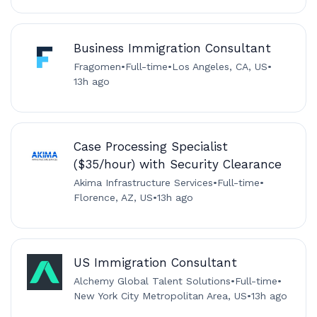
Business Immigration Consultant
Fragomen
•
Full-time
•
Los Angeles, CA, US
•
13h ago
Case Processing Specialist
($35/hour) with Security Clearance
Akima Infrastructure Services
•
Full-time
•
Florence, AZ, US
•
13h ago
US Immigration Consultant
Alchemy Global Talent Solutions
•
Full-time
•
New York City Metropolitan Area, US
•
13h ago