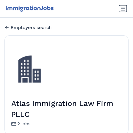
Employers search
Atlas Immigration Law Firm
PLLC
2 jobs