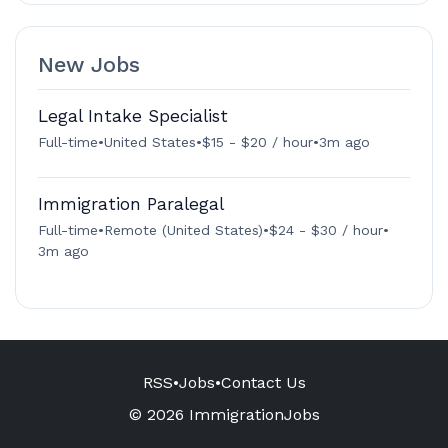
New Jobs
Legal Intake Specialist
Full-time
•
United States
•
$15 - $20 / hour
•
3m ago
Immigration Paralegal
Full-time
•
Remote (United States)
•
$24 - $30 / hour
•
3m ago
RSS
•
Jobs
•
Contact Us
© 2026 ImmigrationJobs