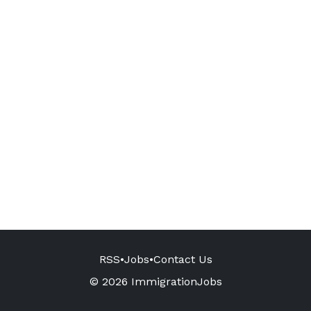
RSS
•
Jobs
•
Contact Us
© 2026 ImmigrationJobs