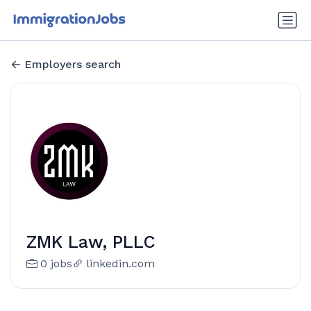
Employers search
ZMK Law, PLLC
0 jobs
linkedin.com