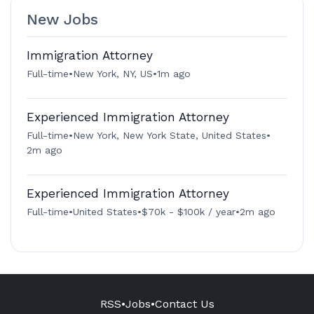
New Jobs
Immigration Attorney
Full-time
•
New York, NY, US
•
1m ago
Experienced Immigration Attorney
Full-time
•
New York, New York State, United States
•
2m ago
Experienced Immigration Attorney
Full-time
•
United States
•
$70k - $100k / year
•
2m ago
RSS
•
Jobs
•
Contact Us