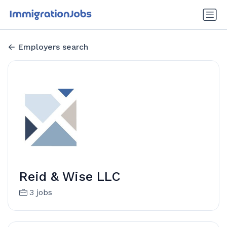
Employers search
Reid & Wise LLC
3 jobs