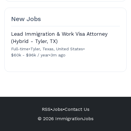
New Jobs
Lead Immigration & Work Visa Attorney
(Hybrid - Tyler, TX)
Full-time
•
Tyler, Texas, United States
•
$60k - $96k / year
•
3m ago
RSS
•
Jobs
•
Contact Us
© 2026 ImmigrationJobs