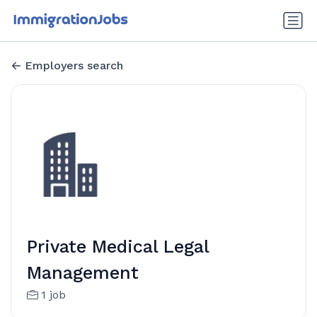
Employers search
Private Medical Legal
Management
1 job