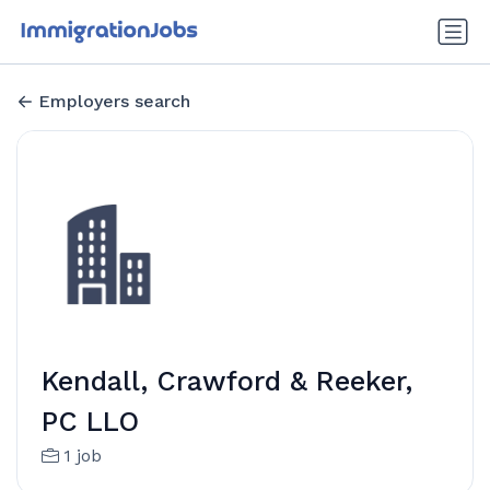
Employers search
Kendall, Crawford & Reeker,
PC LLO
1 job