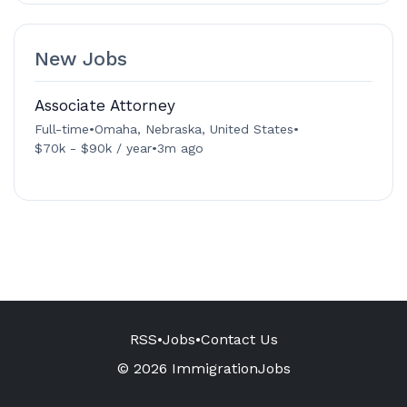
New Jobs
Associate Attorney
Full-time
•
Omaha, Nebraska, United States
•
$70k - $90k / year
•
3m ago
RSS
•
Jobs
•
Contact Us
© 2026 ImmigrationJobs