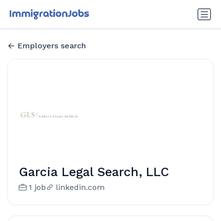
Employers search
Garcia Legal Search, LLC
1 job
linkedin.com