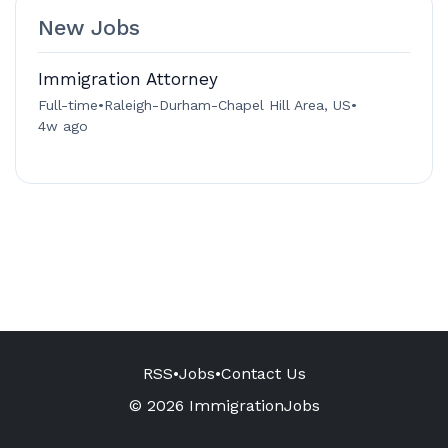
New Jobs
Immigration Attorney
Full-time
•
Raleigh-Durham-Chapel Hill Area, US
•
4w ago
RSS
•
Jobs
•
Contact Us
© 2026 ImmigrationJobs