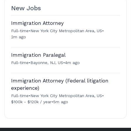
New Jobs
Immigration Attorney
Full-time
•
New York City Metropolitan Area, US
•
2m ago
Immigration Paralegal
Full-time
•
Bayonne, NJ, US
•
4m ago
Immigration Attorney (Federal litigation
experience)
Full-time
•
New York City Metropolitan Area, US
•
$100k - $120k / year
•
5m ago