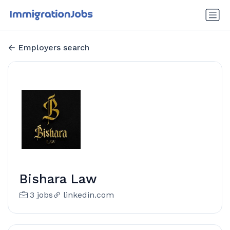
Employers search
Bishara Law
3 jobs
linkedin.com