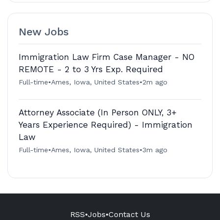
New Jobs
Immigration Law Firm Case Manager - NO
REMOTE - 2 to 3 Yrs Exp. Required
Full-time
•
Ames, Iowa, United States
•
2m ago
Attorney Associate (In Person ONLY, 3+
Years Experience Required) - Immigration
Law
Full-time
•
Ames, Iowa, United States
•
3m ago
RSS
•
Jobs
•
Contact Us