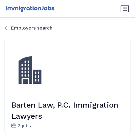
Employers search
Barten Law, P.C. Immigration
Lawyers
2 jobs