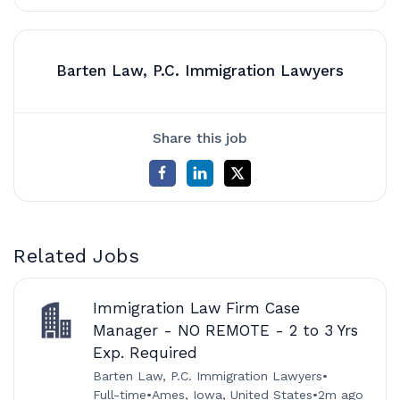
Barten Law, P.C. Immigration Lawyers
Share this job
Related Jobs
Immigration Law Firm Case
Manager - NO REMOTE - 2 to 3 Yrs
Exp. Required
Barten Law, P.C. Immigration Lawyers
•
Full-time
•
Ames, Iowa, United States
•
2m ago