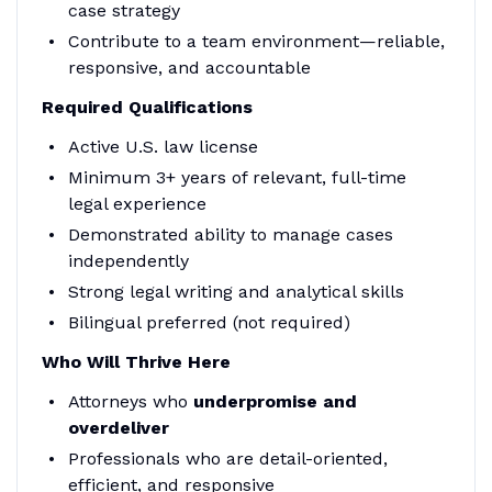
case strategy
Contribute to a team environment—reliable,
responsive, and accountable
Required Qualifications
Active U.S. law license
Minimum 3+ years of relevant, full-time
legal experience
Demonstrated ability to manage cases
independently
Strong legal writing and analytical skills
Bilingual preferred (not required)
Who Will Thrive Here
Attorneys who
underpromise and
overdeliver
Professionals who are detail-oriented,
efficient, and responsive