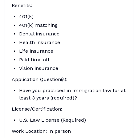
Benefits:
401(k)
401(k) matching
Dental insurance
Health insurance
Life insurance
Paid time off
Vision insurance
Application Question(s):
Have you practiced in immigration law for at
least 3 years (required)?
License/Certification:
U.S. Law License (Required)
Work Location: In person