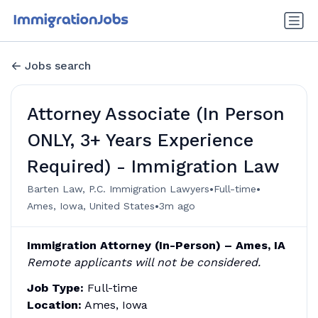
Jobs search
Attorney Associate (In Person
ONLY, 3+ Years Experience
Required) - Immigration Law
•
•
Barten Law, P.C. Immigration Lawyers
Full-time
•
Ames, Iowa, United States
3m ago
Immigration Attorney (In-Person) – Ames, IA
Remote applicants will not be considered.
Job Type:
Full-time
Location:
Ames, Iowa