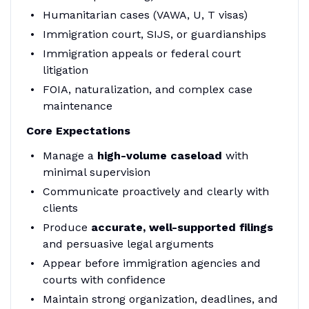
Humanitarian cases (VAWA, U, T visas)
Immigration court, SIJS, or guardianships
Immigration appeals or federal court
litigation
FOIA, naturalization, and complex case
maintenance
Core Expectations
Manage a
high-volume caseload
with
minimal supervision
Communicate proactively and clearly with
clients
Produce
accurate, well-supported filings
and persuasive legal arguments
Appear before immigration agencies and
courts with confidence
Maintain strong organization, deadlines, and