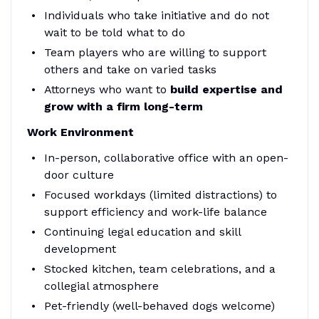
Individuals who take initiative and do not
wait to be told what to do
Team players who are willing to support
others and take on varied tasks
Attorneys who want to
build expertise and
grow with a firm long-term
Work Environment
In-person, collaborative office with an open-
door culture
Focused workdays (limited distractions) to
support efficiency and work-life balance
Continuing legal education and skill
development
Stocked kitchen, team celebrations, and a
collegial atmosphere
Pet-friendly (well-behaved dogs welcome)