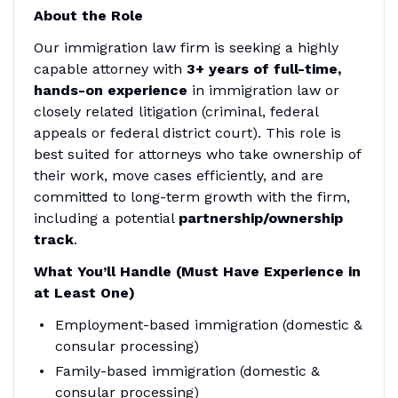
About the Role
Our immigration law firm is seeking a highly
capable attorney with
3+ years of full-time,
hands-on experience
in immigration law or
closely related litigation (criminal, federal
appeals or federal district court). This role is
best suited for attorneys who take ownership of
their work, move cases efficiently, and are
committed to long-term growth with the firm,
including a potential
partnership/ownership
track
.
What You’ll Handle (Must Have Experience in
at Least One)
Employment-based immigration (domestic &
consular processing)
Family-based immigration (domestic &
consular processing)