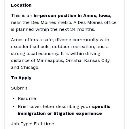
Location
This is an
in-person position in Ames, Iowa
,
near the Des Moines metro. A Des Moines office
is planned within the next 24 months.
Ames offers a safe, diverse community with
excellent schools, outdoor recreation, and a
strong local economy. It is within driving
distance of Minneapolis, Omaha, Kansas City,
and Chicago.
To Apply
Submit:
Resume
Brief cover letter describing your
specific
immigration or litigation experience
Job Type: Full-time