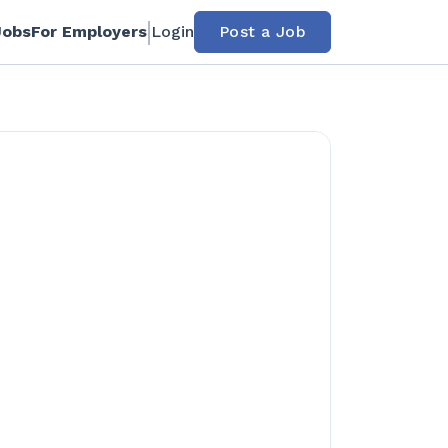
Jobs
For Employers
Login
Post a Job