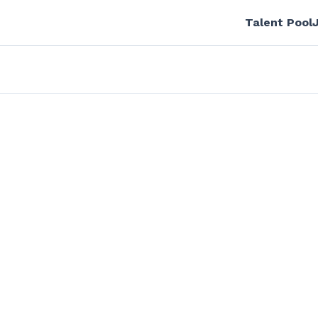
Talent Pool