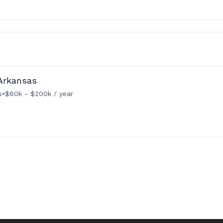
Arkansas
s
•
$80k - $200k / year