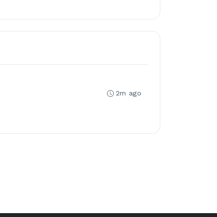
2m ago