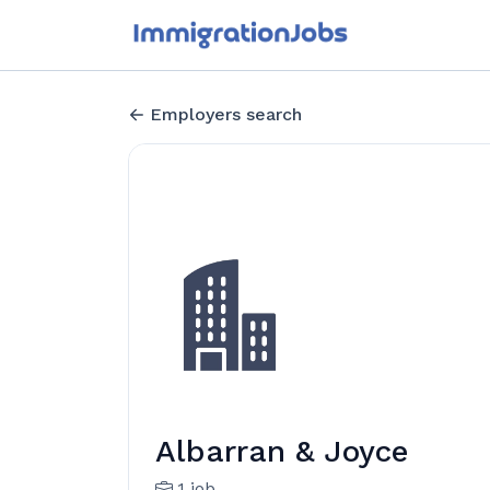
Employers search
Albarran & Joyce
1 job