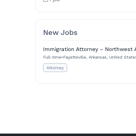
New Jobs
Immigration Attorney – Northwest 
Full-time
•
Fayetteville, Arkansas, United State
Attorney