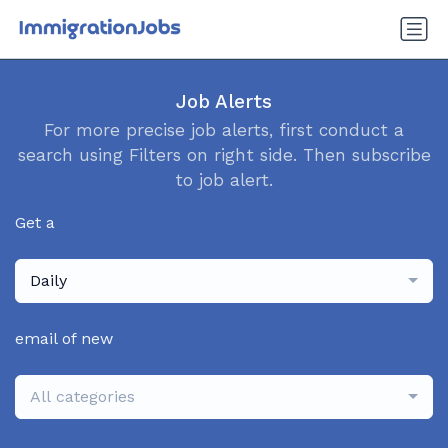
Job Alerts
For more precise job alerts, first conduct a
search using Filters on right side. Then subscribe
to job alert.
Get a
Daily
email of new
All categories