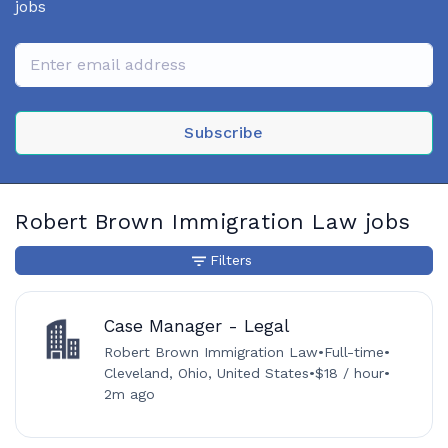
jobs
Subscribe
Robert Brown Immigration Law jobs
Filters
Case Manager - Legal
Robert Brown Immigration Law
•
Full-time
•
Cleveland, Ohio, United States
•
$18 / hour
•
2m ago