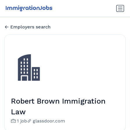
Employers search
Robert Brown Immigration
Law
1 job
glassdoor.com