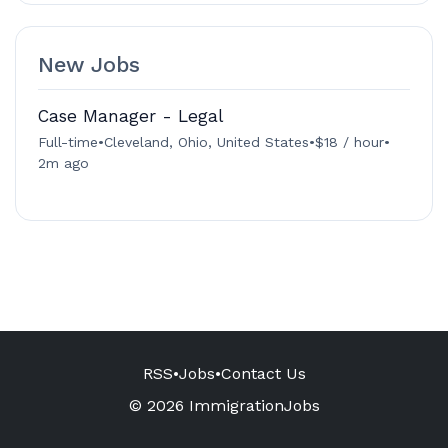
New Jobs
Case Manager - Legal
Full-time
•
Cleveland, Ohio, United States
•
$18 / hour
•
2m ago
RSS
•
Jobs
•
Contact Us
© 2026 ImmigrationJobs