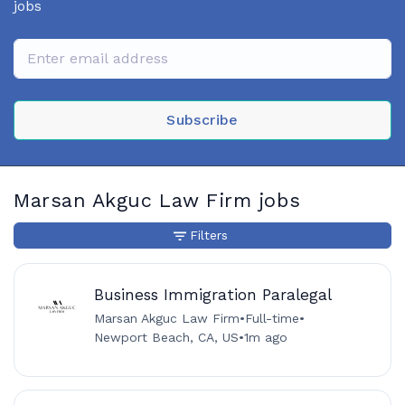
jobs
Subscribe
Marsan Akguc Law Firm jobs
Filters
Business Immigration Paralegal
Marsan Akguc Law Firm
•
Full-time
•
Newport Beach, CA, US
•
1m ago