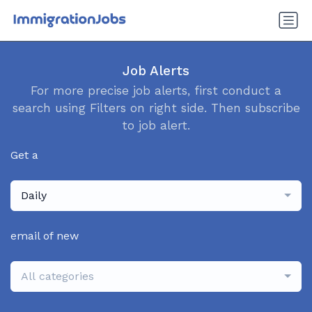
Job Alerts
For more precise job alerts, first conduct a
search using Filters on right side. Then subscribe
to job alert.
Get a
Daily
email of new
All categories