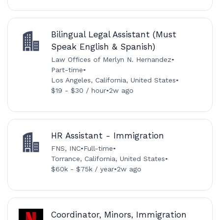
Bilingual Legal Assistant (Must
Speak English & Spanish)
Law Offices of Merlyn N. Hernandez
•
Part-time
•
Los Angeles, California, United States
•
$19 - $30 / hour
•
2w ago
HR Assistant - Immigration
FNS, INC
•
Full-time
•
Torrance, California, United States
•
$60k - $75k / year
•
2w ago
Coordinator, Minors, Immigration