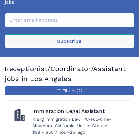
jobs
Subscribe
Receptionist/Coordinator/Assistant
jobs in Los Angeles
Filters
(2)
Immigration Legal Assistant
Kiang Immigration Law, PC
•
Full-time
•
Alhambra, California, United States
•
$38 - $50 / hour
•
2w ago