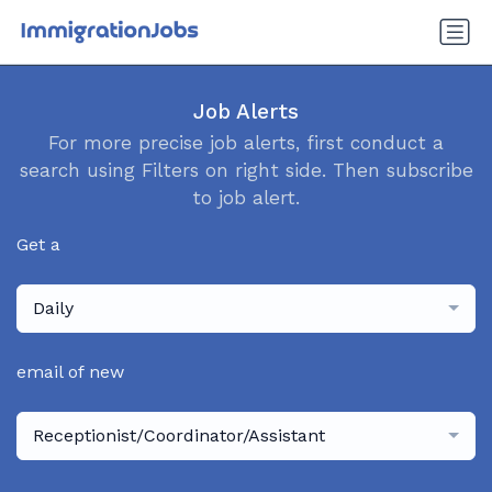
Job Alerts
For more precise job alerts, first conduct a
search using Filters on right side. Then subscribe
to job alert.
Get a
Daily
email of new
Receptionist/Coordinator/Assistant