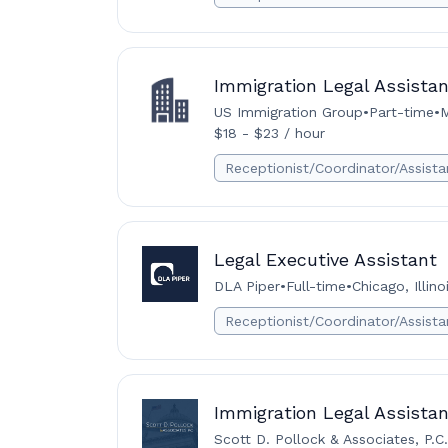
Immigration Legal Assistan
US Immigration Group
•
Part-time
•
M
$18 - $23 / hour
Receptionist/Coordinator/Assista
Legal Executive Assistant
DLA Piper
•
Full-time
•
Chicago, Illin
Receptionist/Coordinator/Assista
Immigration Legal Assistan
Scott D. Pollock & Associates, P.C.