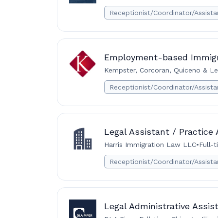
Receptionist/Coordinator/Assista
Employment-based Immigra
Kempster, Corcoran, Quiceno & Le
Receptionist/Coordinator/Assista
Legal Assistant / Practice
Harris Immigration Law LLC
•
Full-
Receptionist/Coordinator/Assista
Legal Administrative Assis