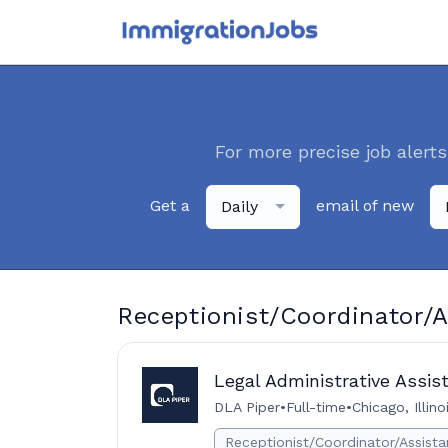
For more precise job alerts
Get a
email of new
Daily
Receptionist/Coordinator/A
Legal Administrative Assis
DLA Piper
•
Full-time
•
Chicago, Illin
Receptionist/Coordinator/Assista