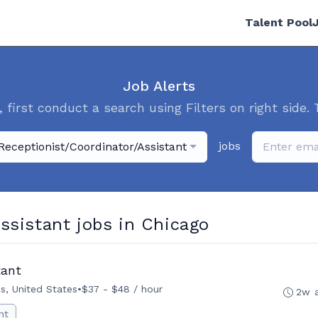
Talent Pool
Job Alerts
, first conduct a search using Filters on right side. 
jobs
Receptionist/Coordinator/Assistant
ssistant jobs in Chicago
tant
ois, United States
•
$37 - $48 / hour
2w 
nt