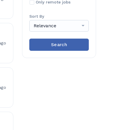
Only remote jobs
Sort By
Relevance
ago
Search
ago