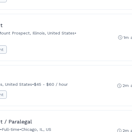
t
ount Prospect, Illinois, United States
•
1m 
nt
ois, United States
•
$45 - $60 / hour
2m 
nt
t / Paralegal
•
Full-time
•
Chicago, IL, US
2m 