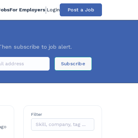
Jobs
For Employers
Login
Post a Job
Then subscribe to job alert.
Subscribe
Filter
ago