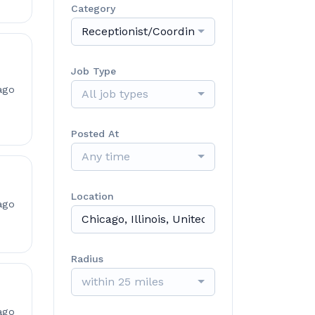
Category
Receptionist/Coordinator/Assistant
Job Type
ago
All job types
Posted At
Any time
Location
ago
Radius
within 25 miles
ago