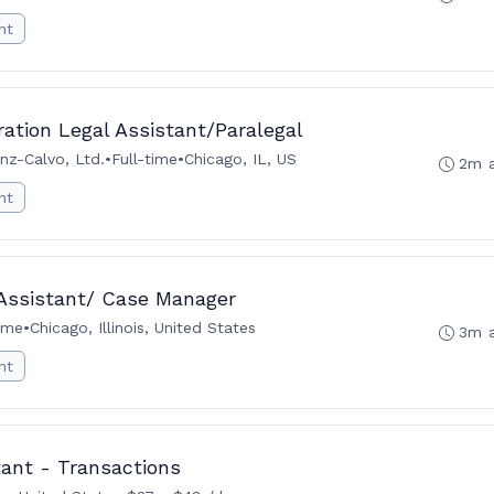
nt
tion Legal Assistant/Paralegal
nz-Calvo, Ltd.
•
Full-time
•
Chicago, IL, US
2m 
nt
 Assistant/ Case Manager
time
•
Chicago, Illinois, United States
3m 
nt
tant - Transactions