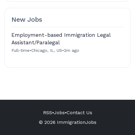
New Jobs
Employment-based Immigration Legal
Assistant/Paralegal
Full-time
•
Chicago, IL, US
•
2m ago
RSS
•
Jobs
•
Contact Us
© 2026 ImmigrationJobs