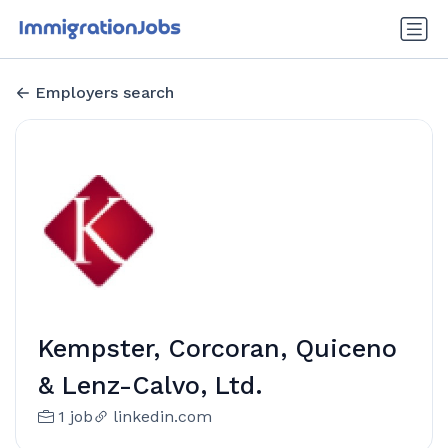
Employers search
Kempster, Corcoran, Quiceno
& Lenz-Calvo, Ltd.
1 job
linkedin.com