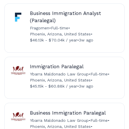
Business Immigration Analyst
(Paralegal)
Fragomen
•
Full-time
•
Phoenix, Arizona, United States
•
$46.13k - $70.04k / year
•
3w ago
Immigration Paralegal
Ybarra Maldonado Law Group
•
Full-time
•
Phoenix, Arizona, United States
•
$45.15k - $60.88k / year
•
3w ago
Business Immigration Paralegal
Ybarra Maldonado Law Group
•
Full-time
•
Phoenix, Arizona, United States
•