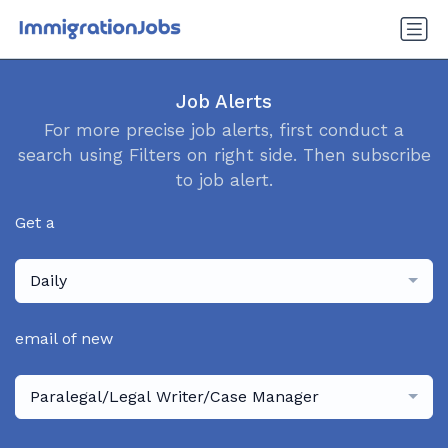
Job Alerts
For more precise job alerts, first conduct a
search using Filters on right side. Then subscribe
to job alert.
Get a
Daily
email of new
Paralegal/Legal Writer/Case Manager