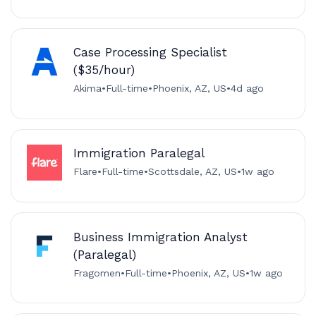
Case Processing Specialist
($35/hour)
Akima
•
Full-time
•
Phoenix, AZ, US
•
4d ago
Immigration Paralegal
Flare
•
Full-time
•
Scottsdale, AZ, US
•
1w ago
Business Immigration Analyst
(Paralegal)
Fragomen
•
Full-time
•
Phoenix, AZ, US
•
1w ago