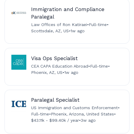
Immigration and Compliance
Paralegal
Law Offices of Ron Katiraei
•
Full-time
•
Scottsdale, AZ, US
•
1w ago
Visa Ops Specialist
CEA CAPA Education Abroad
•
Full-time
•
Phoenix, AZ, US
•
1w ago
Paralegal Specialist
US Immigration and Customs Enforcement
•
Full-time
•
Phoenix, Arizona, United States
•
$43.11k - $99.40k / year
•
3w ago