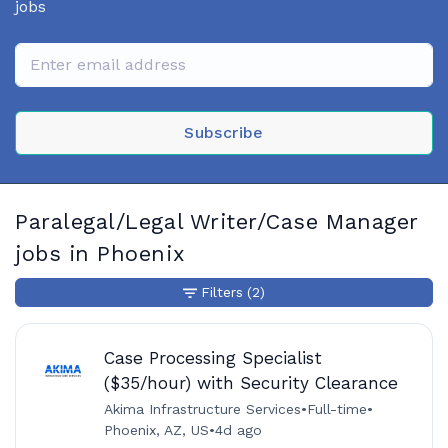
jobs
Subscribe
Paralegal/Legal Writer/Case Manager
jobs in Phoenix
Filters
(2)
Case Processing Specialist
($35/hour) with Security Clearance
Akima Infrastructure Services
•
Full-time
•
Phoenix, AZ, US
•
4d ago