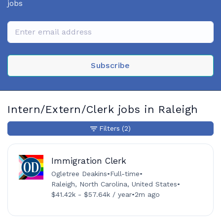
jobs
Subscribe
Intern/Extern/Clerk jobs in Raleigh
Filters
(2)
Immigration Clerk
Ogletree Deakins
•
Full-time
•
Raleigh, North Carolina, United States
•
$41.42k - $57.64k / year
•
2m ago