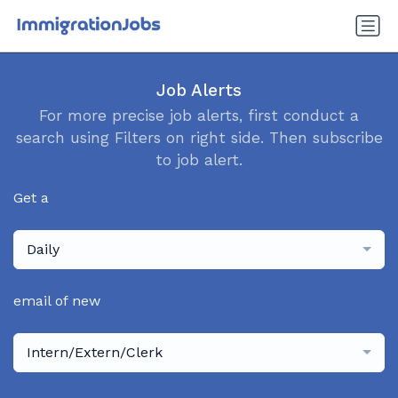
Job Alerts
For more precise job alerts, first conduct a
search using Filters on right side. Then subscribe
to job alert.
Get a
Daily
email of new
Intern/Extern/Clerk