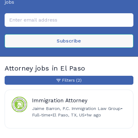
jobs
Subscribe
Attorney jobs in El Paso
Filters
(2)
Immigration Attorney
Jaime Barron, P.C. Immigration Law Group
•
Full-time
•
El Paso, TX, US
•
1w ago