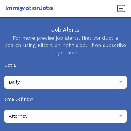
Job Alerts
For more precise job alerts, first conduct a
search using Filters on right side. Then subscribe
to job alert.
Get a
Daily
email of new
Attorney