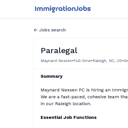
Jobs search
Paralegal
•
•
•
Maynard Nexsen
Full-time
Raleigh, NC, US
4
Summary
Maynard Nexsen PC is hiring an Immigrat
We are a fast-paced, cohesive team that 
in our Raleigh location.
Essential Job Functions