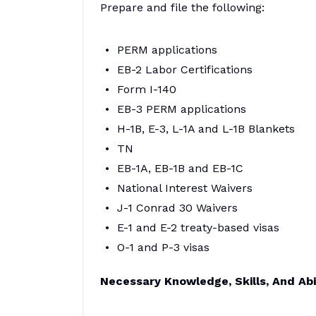
Prepare and file the following:
PERM applications
EB-2 Labor Certifications
Form I-140
EB-3 PERM applications
H-1B, E-3, L-1A and L-1B Blankets
TN
EB-1A, EB-1B and EB-1C
National Interest Waivers
J-1 Conrad 30 Waivers
E-1 and E-2 treaty-based visas
O-1 and P-3 visas
Necessary Knowledge, Skills, And Abil