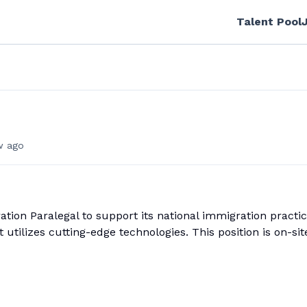
Talent Pool
w ago
ion Paralegal to support its national immigration practic
utilizes cutting-edge technologies. This position is on-sit