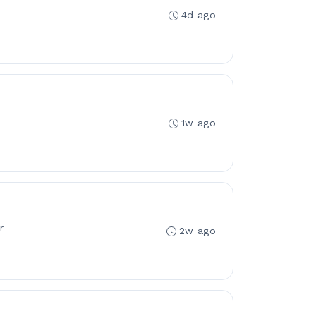
4d ago
1w ago
r
2w ago