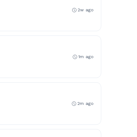
2w ago
1m ago
2m ago