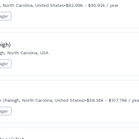
, North Carolina, United States
•
$62.99k - $95.92k / year
ager
igh)
gh, North Carolina, USA
ager
(Raleigh, North Carolina, United States)
•
$59.36k - $107.76k / yea
ager