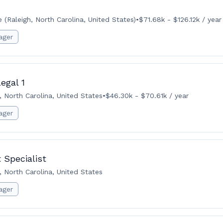
(Raleigh, North Carolina, United States)
•
$71.68k - $126.12k / year
ager
egal 1
, North Carolina, United States
•
$46.30k - $70.61k / year
ager
 Specialist
, North Carolina, United States
ager