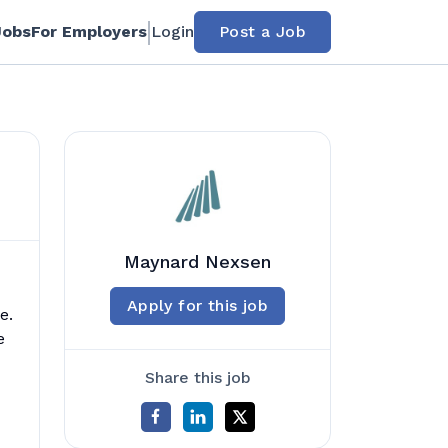
Jobs
For Employers
Login
Post a Job
Maynard Nexsen
Apply for this job
e.
e
Share this job