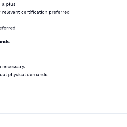
s a plus
 relevant certification preferred
eferred
ands
 necessary.
ual physical demands.