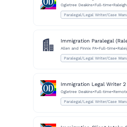
Ogletree Deakins
•
Full-time
•
Raleigh
Paralegal/Legal Writer/Case Man
Immigration Paralegal (Rale
Allen and Pinnix PA
•
Full-time
•
Ralei
Paralegal/Legal Writer/Case Man
Immigration Legal Writer 2
Ogletree Deakins
•
Full-time
•
Remote 
Paralegal/Legal Writer/Case Man