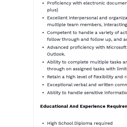
Proficiency with electronic docum
plus)
Excellent interpersonal and organizat
multiple team members, interacting w
Competent to handle a variety of activ
follow through and follow up, and ad
Advanced proficiency with Microsoft 
Outlook.
Ability to complete multiple tasks 
through on assigned tasks with limit
Retain a high level of flexibility an
Exceptional verbal and written comm
Ability to handle sensitive informatio
Educational And Experience Require
High School Diploma required