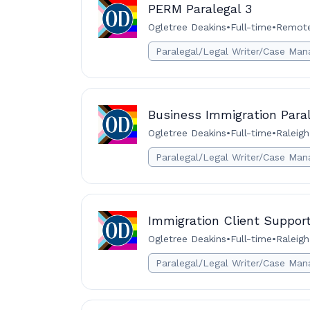
PERM Paralegal 3
Ogletree Deakins
•
Full-time
•
Remote 
Paralegal/Legal Writer/Case Man
Business Immigration Paral
Ogletree Deakins
•
Full-time
•
Raleigh
Paralegal/Legal Writer/Case Man
Immigration Client Support
Ogletree Deakins
•
Full-time
•
Raleigh
Paralegal/Legal Writer/Case Man