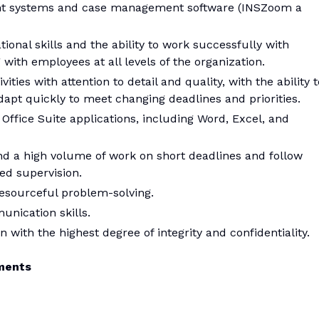
ent systems and case management software (INSZoom a
ional skills and the ability to work successfully with
ith employees at all levels of the organization.
ities with attention to detail and quality, with the ability t
apt quickly to meet changing deadlines and priorities.
Office Suite applications, including Word, Excel, and
and a high volume of work on short deadlines and follow
ed supervision.
d resourceful problem-solving.
unication skills.
n with the highest degree of integrity and confidentiality.
ments