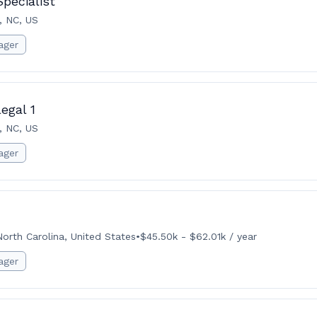
pecialist
, NC, US
ager
egal 1
, NC, US
ager
North Carolina, United States
•
$45.50k - $62.01k / year
ager