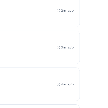
2m ago
3m ago
4m ago