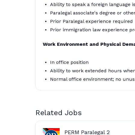
Ability to speak a foreign language i
Paralegal associate's degree or other
Prior Paralegal experience required
Prior immigration law experience pr
Work Environment and Physical Dem
In office position
Ability to work extended hours when
Normal office environment; no unus
Related Jobs
PERM Paralegal 2