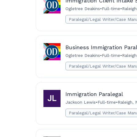
Immigration Client Intake S
Ogletree Deakins
•
Full-time
•
Raleigh
Paralegal/Legal Writer/Case Man
Business Immigration Paral
Ogletree Deakins
•
Full-time
•
Raleigh
Paralegal/Legal Writer/Case Man
Immigration Paralegal
Jackson Lewis
•
Full-time
•
Raleigh, 
Paralegal/Legal Writer/Case Man