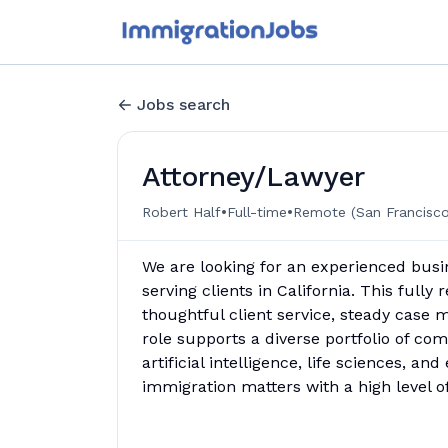
Jobs search
Attorney/Lawyer
•
•
Robert Half
Full-time
Remote (San Francisco
We are looking for an experienced busi
serving clients in California. This fully
thoughtful client service, steady case
role supports a diverse portfolio of com
artificial intelligence, life sciences, a
immigration matters with a high level 