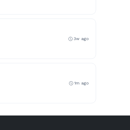
3w ago
1m ago