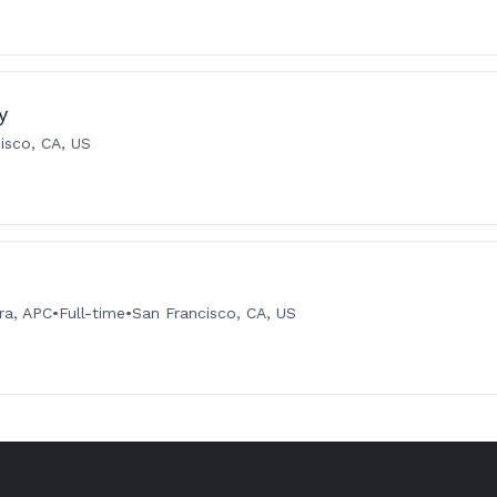
y
isco, CA, US
ra, APC
•
Full-time
•
San Francisco, CA, US