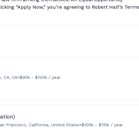
licking “Apply Now,” you’re agreeing to Robert Half’s Term
o, CA, US
•
$95k - $120k / year
ation)
an Francisco, California, United States
•
$105k - $115k / year