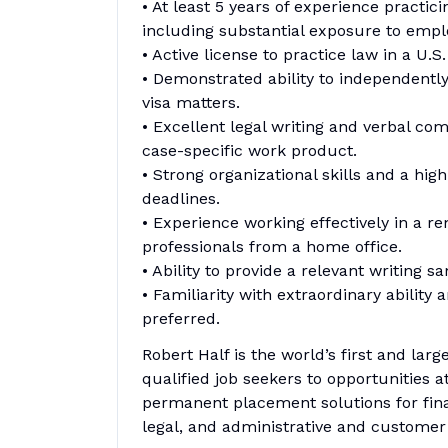
• At least 5 years of experience practi
including substantial exposure to emp
• Active license to practice law in a U.S
• Demonstrated ability to independentl
visa matters.
• Excellent legal writing and verbal com
case-specific work product.
• Strong organizational skills and a hi
deadlines.
• Experience working effectively in a re
professionals from a home office.
• Ability to provide a relevant writing 
• Familiarity with extraordinary ability
preferred.
Robert Half is the world’s first and larg
qualified job seekers to opportunities 
permanent placement solutions for fina
legal, and administrative and customer