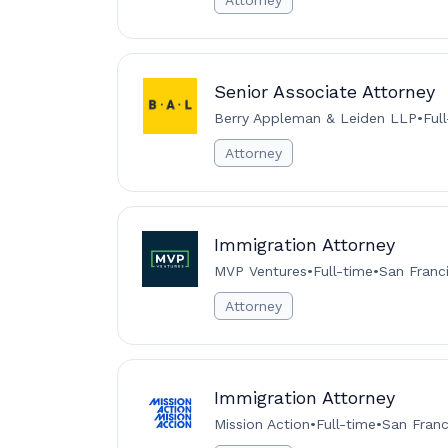
Attorney
Senior Associate Attorney
Berry Appleman & Leiden LLP
•
Ful
Attorney
Immigration Attorney
MVP Ventures
•
Full-time
•
San Franc
Attorney
Immigration Attorney
Mission Action
•
Full-time
•
San Franc