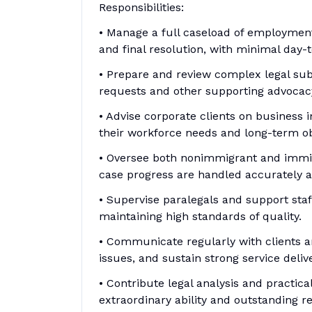
Responsibilities:
• Manage a full caseload of employment
and final resolution, with minimal day-t
• Prepare and review complex legal sub
requests and other supporting advoca
• Advise corporate clients on business 
their workforce needs and long-term ob
• Oversee both nonimmigrant and immig
case progress are handled accurately an
• Supervise paralegals and support staff
maintaining high standards of quality.
• Communicate regularly with clients 
issues, and sustain strong service delive
• Contribute legal analysis and practic
extraordinary ability and outstanding 