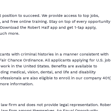
t position to succeed. We provide access to top jobs,
and free online training. Stay on top of every opportunity
Download the Robert Half app and get 1-tap apply,
much more.
icants with criminal histories in a manner consistent with
air Chance Ordinance. All applicants applying for U.S. job
work in the United States. Benefits are available to
ing medical, vision, dental, and life and disability
fessionals are also eligible to enroll in our company 401(
r more information.
a law firm and does not provide legal representation. Rober
 a law firm among themselves. An Equal Opportunity