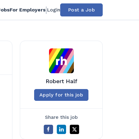
Jobs
For Employers
Login
Post a Job
Robert Half
Apply for this job
Share this job