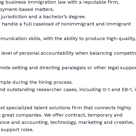
cing business immigration law with a reputable firm,
loyment-based matters.
. jurisdiction and a bachelor’s degree.
y handle a full caseload of nonimmigrant and immigrant
munication skills, with the ability to produce high-quality,
gh level of personal accountability when balancing competi
mote setting and directing paralegals or other legal suppo
sample during the hiring process.
 and outstanding researcher cases, including O-1 and EB-1, i
est specialized talent solutions firm that connects highly
at great companies. We offer contract, temporary and
nce and accounting, technology, marketing and creative,
 support roles.