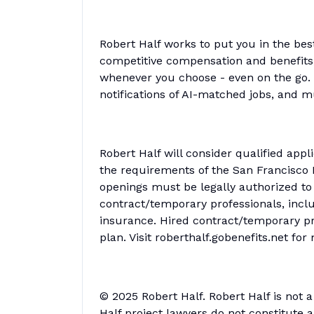
Robert Half works to put you in the bes
competitive compensation and benefits, 
whenever you choose - even on the go. 
notifications of AI-matched jobs, and 
Robert Half will consider qualified appl
the requirements of the San Francisco F
openings must be legally authorized to 
contract/temporary professionals, includ
insurance. Hired contract/temporary pro
plan. Visit roberthalf.gobenefits.net fo
© 2025 Robert Half. Robert Half is not 
Half project lawyers do not constitute