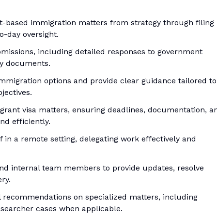
-based immigration matters from strategy through filing
o-day oversight.
missions, including detailed responses to government
cy documents.
immigration options and provide clear guidance tailored to
jectives.
rant visa matters, ensuring deadlines, documentation, a
d efficiently.
 in a remote setting, delegating work effectively and
and internal team members to provide updates, resolve
ry.
al recommendations on specialized matters, including
researcher cases when applicable.