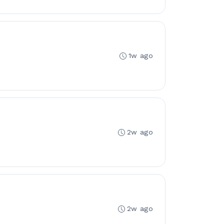
1w ago
2w ago
2w ago