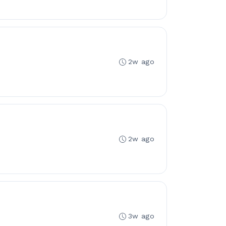
2w ago
2w ago
3w ago