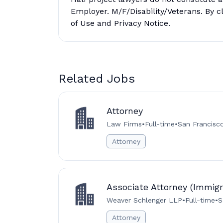
Employer. M/F/Disability/Veterans. By c
of Use and Privacy Notice.
Related Jobs
Attorney
Law Firms
•
Full-time
•
San Francisc
Attorney
Associate Attorney (Immigr
Weaver Schlenger LLP
•
Full-time
•
S
Attorney