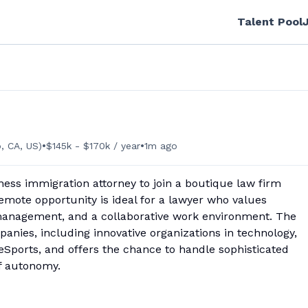
Talent Pool
•
•
, CA, US)
$145k - $170k / year
1m ago
ness immigration attorney to join a boutique law firm
 remote opportunity is ideal for a lawyer who values
 management, and a collaborative work environment. The
panies, including innovative organizations in technology,
nd eSports, and offers the chance to handle sophisticated
of autonomy.