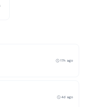
s
17h ago
4d ago