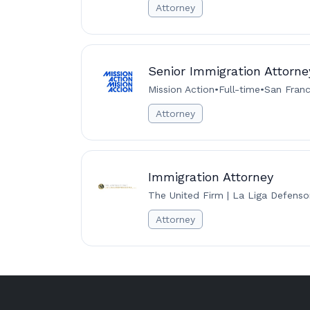
Attorney
Senior Immigration Attorne
Mission Action
•
Full-time
•
San Franc
Attorney
Immigration Attorney
The United Firm | La Liga Defenso
Attorney