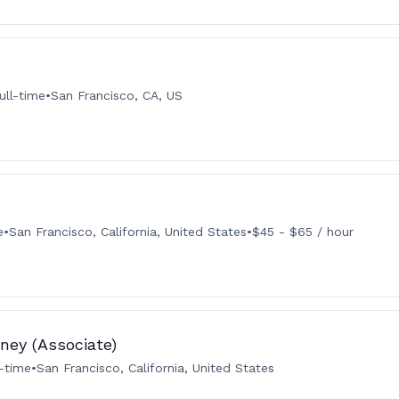
ull-time
•
San Francisco, CA, US
e
•
San Francisco, California, United States
•
$45 - $65 / hour
ney (Associate)
l-time
•
San Francisco, California, United States