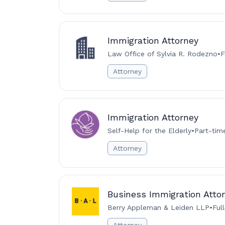
Immigration Attorney
Law Office of Sylvia R. Rodezno
•
F
Attorney
Immigration Attorney
Self-Help for the Elderly
•
Part-tim
Attorney
Business Immigration Attor
Berry Appleman & Leiden LLP
•
Ful