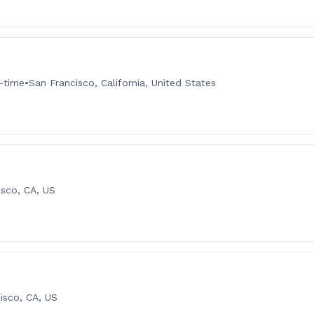
l-time
•
San Francisco, California, United States
isco, CA, US
isco, CA, US