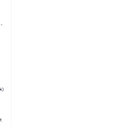
 -
k)
t