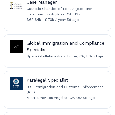
Case Manager
Catholic Charities of Los Angeles, Inc
•
Full-time
•
Los Angeles, CA, US
•
$68.64k - $70k / year
•
5d ago
Global Immigration and Compliance
Specialist
SpaceX
•
Full-time
•
Hawthorne, CA, US
•
5d ago
Paralegal Specialist
U.S. Immigration and Customs Enforcement
(ICE)
•
Part-time
•
Los Angeles, CA, US
•
6d ago