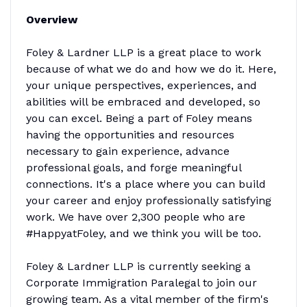
Overview
Foley & Lardner LLP is a great place to work
because of what we do and how we do it. Here,
your unique perspectives, experiences, and
abilities will be embraced and developed, so
you can excel. Being a part of Foley means
having the opportunities and resources
necessary to gain experience, advance
professional goals, and forge meaningful
connections. It's a place where you can build
your career and enjoy professionally satisfying
work. We have over 2,300 people who are
#HappyatFoley, and we think you will be too.
Foley & Lardner LLP is currently seeking a
Corporate Immigration Paralegal to join our
growing team. As a vital member of the firm's