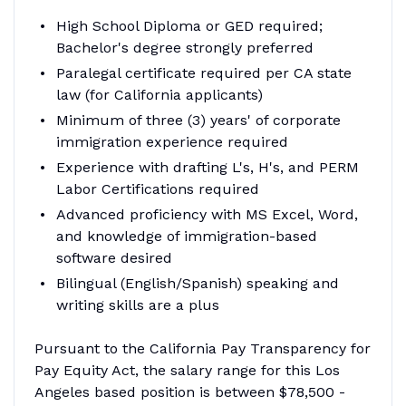
High School Diploma or GED required;
Bachelor's degree strongly preferred
Paralegal certificate required per CA state
law (for California applicants)
Minimum of three (3) years' of corporate
immigration experience required
Experience with drafting L's, H's, and PERM
Labor Certifications required
Advanced proficiency with MS Excel, Word,
and knowledge of immigration-based
software desired
Bilingual (English/Spanish) speaking and
writing skills are a plus
Pursuant to the California Pay Transparency for
Pay Equity Act, the salary range for this Los
Angeles based position is between $78,500 -