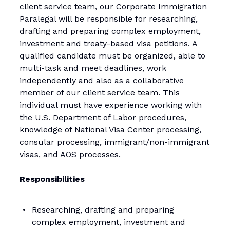
client service team, our Corporate Immigration
Paralegal will be responsible for researching,
drafting and preparing complex employment,
investment and treaty-based visa petitions. A
qualified candidate must be organized, able to
multi-task and meet deadlines, work
independently and also as a collaborative
member of our client service team. This
individual must have experience working with
the U.S. Department of Labor procedures,
knowledge of National Visa Center processing,
consular processing, immigrant/non-immigrant
visas, and AOS processes.
Responsibilities
Researching, drafting and preparing
complex employment, investment and