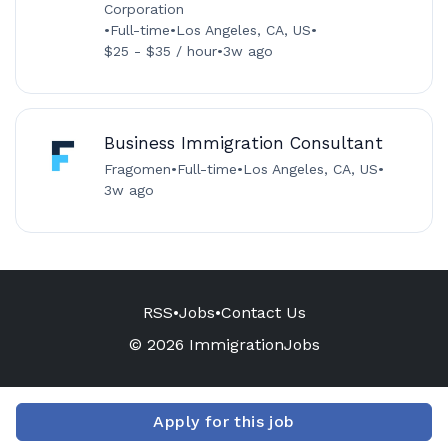
Corporation
•
Full-time
•
Los Angeles, CA, US
•
$25 - $35 / hour
•
3w ago
Business Immigration Consultant
Fragomen
•
Full-time
•
Los Angeles, CA, US
•
3w ago
RSS
•
Jobs
•
Contact Us
© 2026 ImmigrationJobs
Apply for this job