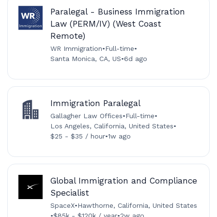
Paralegal - Business Immigration
Law (PERM/IV) (West Coast
Remote)
WR Immigration
•
Full-time
•
Santa Monica, CA, US
•
6d ago
Immigration Paralegal
Gallagher Law Offices
•
Full-time
•
Los Angeles, California, United States
•
$25 - $35 / hour
•
1w ago
Global Immigration and Compliance
Specialist
SpaceX
•
Hawthorne, California, United States
•
$85k - $120k / year
•
2w ago