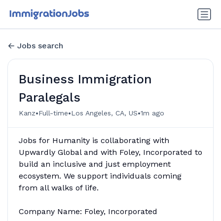
Jobs search
Business Immigration
Paralegals
•
•
•
Kanz
Full-time
Los Angeles, CA, US
1m ago
Jobs for Humanity is collaborating with
Upwardly Global and with Foley, Incorporated to
build an inclusive and just employment
ecosystem. We support individuals coming
from all walks of life.
Company Name: Foley, Incorporated