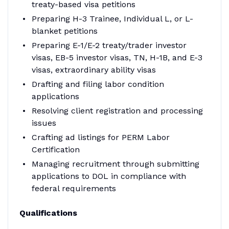
treaty-based visa petitions
Preparing H-3 Trainee, Individual L, or L-
blanket petitions
Preparing E-1/E-2 treaty/trader investor
visas, EB-5 investor visas, TN, H-1B, and E-3
visas, extraordinary ability visas
Drafting and filing labor condition
applications
Resolving client registration and processing
issues
Crafting ad listings for PERM Labor
Certification
Managing recruitment through submitting
applications to DOL in compliance with
federal requirements
Qualifications