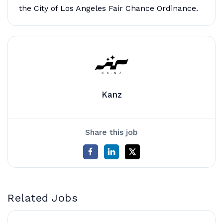
the City of Los Angeles Fair Chance Ordinance.
Kanz
Share this job
Related Jobs