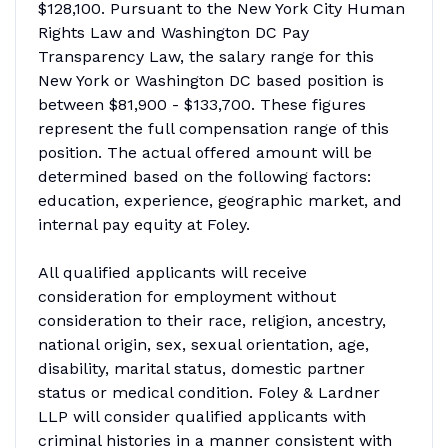
$128,100. Pursuant to the New York City Human
Rights Law and Washington DC Pay
Transparency Law, the salary range for this
New York or Washington DC based position is
between $81,900 - $133,700. These figures
represent the full compensation range of this
position. The actual offered amount will be
determined based on the following factors:
education, experience, geographic market, and
internal pay equity at Foley.
All qualified applicants will receive
consideration for employment without
consideration to their race, religion, ancestry,
national origin, sex, sexual orientation, age,
disability, marital status, domestic partner
status or medical condition. Foley & Lardner
LLP will consider qualified applicants with
criminal histories in a manner consistent with