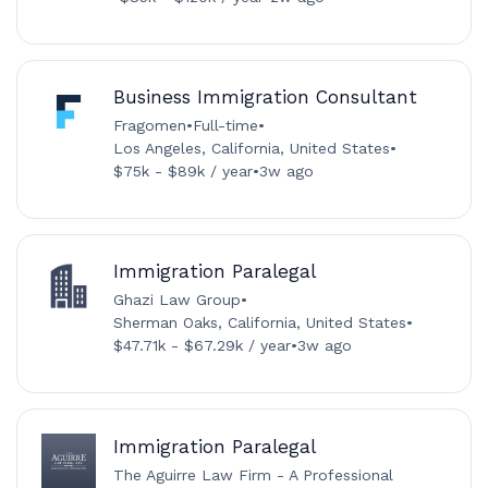
Business Immigration Consultant
Fragomen
•
Full-time
•
Los Angeles, California, United States
•
$75k - $89k / year
•
3w ago
Immigration Paralegal
Ghazi Law Group
•
Sherman Oaks, California, United States
•
$47.71k - $67.29k / year
•
3w ago
Immigration Paralegal
The Aguirre Law Firm - A Professional