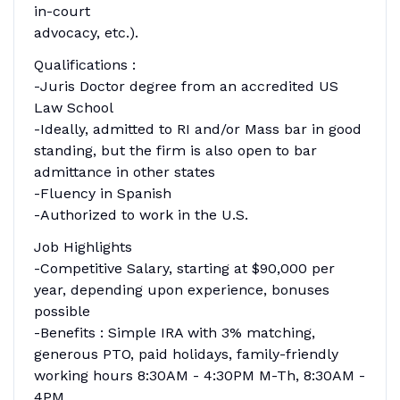
in-court
advocacy, etc.).
Qualifications :
-Juris Doctor degree from an accredited US
Law School
-Ideally, admitted to RI and/or Mass bar in good
standing, but the firm is also open to bar
admittance in other states
-Fluency in Spanish
-Authorized to work in the U.S.
Job Highlights
-Competitive Salary, starting at $90,000 per
year, depending upon experience, bonuses
possible
-Benefits : Simple IRA with 3% matching,
generous PTO, paid holidays, family-friendly
working hours 8:30AM - 4:30PM M-Th, 8:30AM -
4PM