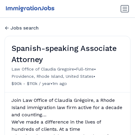
Jobs search
Spanish-speaking Associate
Attorney
•
•
Law Office of Claudia Gregoire
Full-time
•
Providence, Rhode Island, United States
•
$90k - $110k / year
1m ago
Join Law Office of Claudia Grégoire, a Rhode
Island immigration law firm active for a decade
and counting…
We’ve made a difference in the lives of
hundreds of clients. At a time