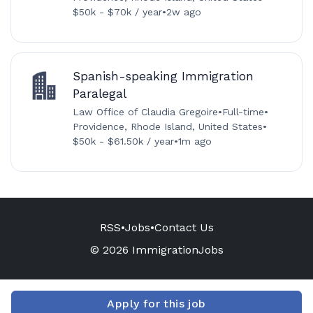
$50k - $70k / year
•
2w ago
Spanish-speaking Immigration
Paralegal
Law Office of Claudia Gregoire
•
Full-time
•
Providence, Rhode Island, United States
•
$50k - $61.50k / year
•
1m ago
RSS
•
Jobs
•
Contact Us
© 2026 ImmigrationJobs
Apply for this job