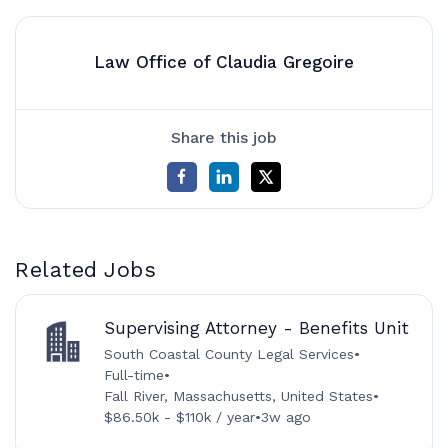
Law Office of Claudia Gregoire
Share this job
Related Jobs
Supervising Attorney - Benefits Unit
South Coastal County Legal Services
•
Full-time
•
Fall River, Massachusetts, United States
•
$86.50k - $110k / year
•
3w ago