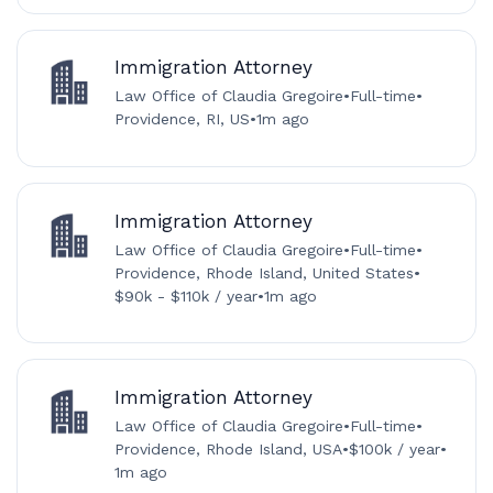
Immigration Attorney
Law Office of Claudia Gregoire
•
Full-time
•
Providence, RI, US
•
1m ago
Immigration Attorney
Law Office of Claudia Gregoire
•
Full-time
•
Providence, Rhode Island, United States
•
$90k - $110k / year
•
1m ago
Immigration Attorney
Law Office of Claudia Gregoire
•
Full-time
•
Providence, Rhode Island, USA
•
$100k / year
•
1m ago