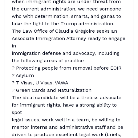
when immigrant rights are under threat from
the current administration, we need someone
who with determination, smarts, and ganas to
take the fight to the Trump administration.
The Law Office of Claudia Grégoire seeks an
Associate Immigration Attorney ready to engage
in
immigration defense and advocacy, including
the following areas of practice :
? Protecting people from removal before EOIR
? Asylum
? T Visas, U Visas, VAWA
? Green Cards and Naturalization
The ideal candidate will be a tireless advocate
for immigrant rights, have a strong ability to
spot
legal issues, work well in a team, be willing to
mentor interns and administrative staff and be
driven to produce excellent legal work (briefs,