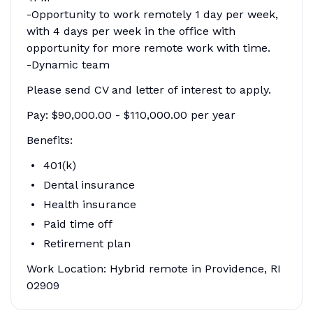
-Opportunity to work remotely 1 day per week,
with 4 days per week in the office with
opportunity for more remote work with time.
-Dynamic team
Please send CV and letter of interest to apply.
Pay: $90,000.00 - $110,000.00 per year
Benefits:
401(k)
Dental insurance
Health insurance
Paid time off
Retirement plan
Work Location: Hybrid remote in Providence, RI
02909