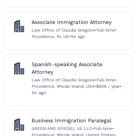
Associate Immigration Attorney
Law Office of Claudia Gregoire
•
Full-time
•
Providence, RI, US
•
1m ago
Spanish-speaking Associate
Attorney
Law Office of Claudia Gregoire
•
Full-time
•
Providence, Rhode Island, USA
•
$90k / year
•
1m ago
Business Immigration Paralegal
GREEN AND SPIEGEL US LLC
•
Full-time
•
Providence, Rhode Island, United States
•