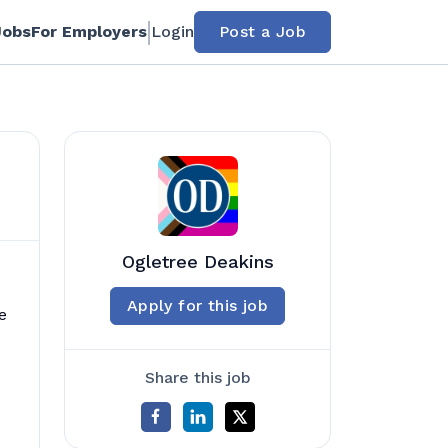
Jobs
For Employers
Login
Post a Job
Ogletree Deakins
Apply for this job
e
Share this job