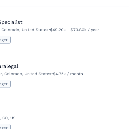
pecialist
 Colorado, United States
•
$49.20k - $73.80k / year
ager
ralegal
r, Colorado, United States
•
$4.75k / month
ager
, CO, US
ager