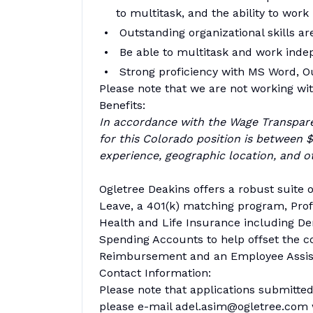
to multitask, and the ability to wor
Outstanding organizational skills ar
Be able to multitask and work inde
Strong proficiency with MS Word,
Please note that we are not working with
Benefits:
In accordance with the Wage Transpar
for this Colorado position is between 
experience, geographic location, and ot
Ogletree Deakins offers a robust suite o
Leave, a 401(k) matching program, Profi
Health and Life Insurance including Den
Spending Accounts to help offset the c
Reimbursement and an Employee Assis
Contact Information:
Please note that applications submitted 
please e-mail adel.asim@ogletree.com w