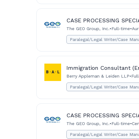
CASE PROCESSING SPECI
The GEO Group, Inc.
•
Full-time
•
Aur
Paralegal/Legal Writer/Case Man
Immigration Consultant (En
Berry Appleman & Leiden LLP
•
Ful
Paralegal/Legal Writer/Case Man
CASE PROCESSING SPECI
The GEO Group, Inc.
•
Full-time
•
Cen
Paralegal/Legal Writer/Case Man