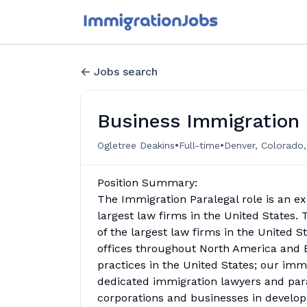
Jobs search
Business Immigration 
•
•
Ogletree Deakins
Full-time
Denver, Colorado,
Position Summary:
The Immigration Paralegal role is an ex
largest law firms in the United States. 
of the largest law firms in the United S
offices throughout North America and 
practices in the United States; our imm
dedicated immigration lawyers and par
corporations and businesses in developin