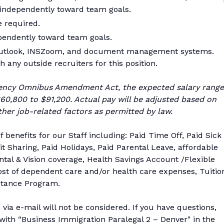
k independently toward team goals.
e required.
pendently toward team goals.
 Outlook, INSZoom, and document management systems.
 any outside recruiters for this position.
ency Omnibus Amendment Act, the expected salary range
$60,800 to $91,200. Actual pay will be adjusted based on
her job-related factors as permitted by law.
f benefits for our Staff including: Paid Time Off, Paid Sick
t Sharing, Paid Holidays, Paid Parental Leave, affordable
tal & Vision coverage, Health Savings Account /Flexible
ost of dependent care and/or health care expenses, Tuitio
tance Program.
via e-mail will not be considered. If you have questions,
ith “Business Immigration Paralegal 2 – Denver" in the