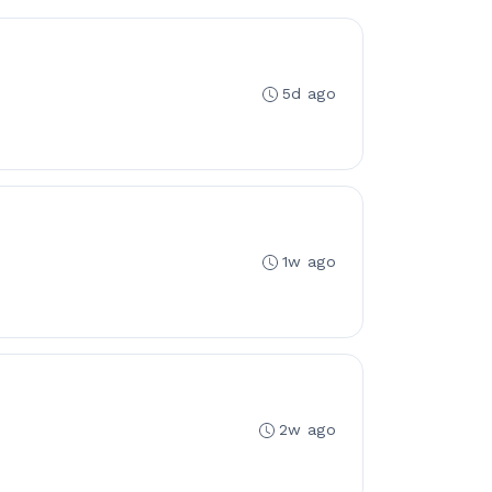
5d ago
1w ago
2w ago