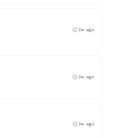
2w ago
3w ago
3w ago