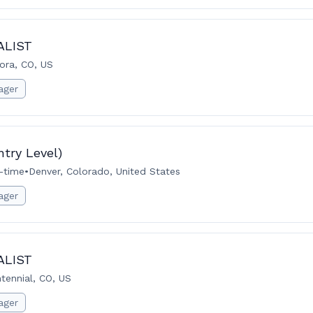
ALIST
ora, CO, US
ager
try Level)
l-time
•
Denver, Colorado, United States
ager
ALIST
tennial, CO, US
ager