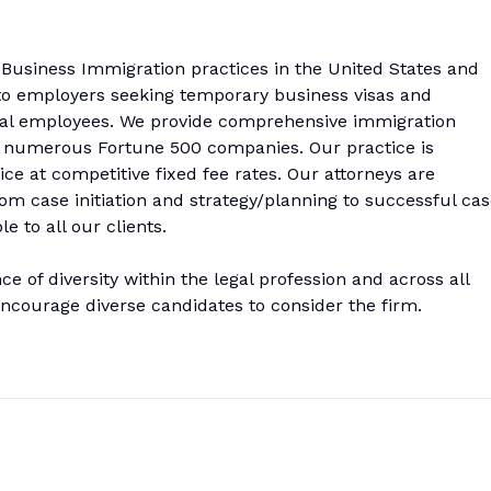
 Business Immigration practices in the United States and
s to employers seeking temporary business visas and
nal employees. We provide comprehensive immigration
ding numerous Fortune 500 companies. Our practice is
ice at competitive fixed fee rates. Our attorneys are
om case initiation and strategy/planning to successful ca
 to all our clients.
 of diversity within the legal profession and across all
courage diverse candidates to consider the firm.