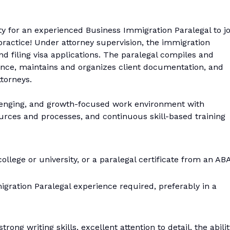
ty for an experienced Business Immigration Paralegal to jo
practice! Under attorney supervision, the immigration
nd filing visa applications. The paralegal compiles and
ence, maintains and organizes client documentation, and
torneys.
allenging, and growth-focused work environment with
urces and processes, and continuous skill-based training
ollege or university, or a paralegal certificate from an AB
ration Paralegal experience required, preferably in a
ong writing skills, excellent attention to detail, the abilit