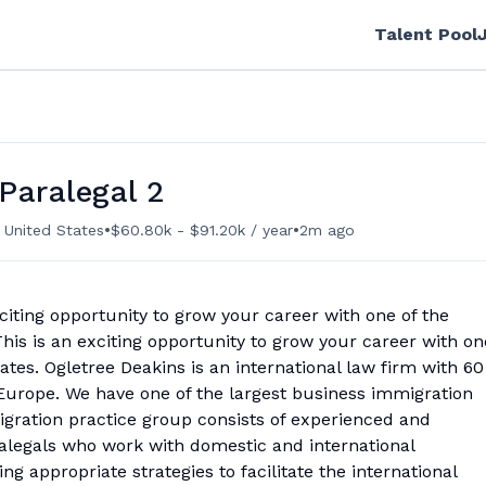
Talent Pool
Paralegal 2
•
•
 United States
$60.80k - $91.20k / year
2m ago
citing opportunity to grow your career with one of the
This is an exciting opportunity to grow your career with on
tates. Ogletree Deakins is an international law firm with 60
Europe. We have one of the largest business immigration
igration practice group consists of experienced and
alegals who work with domestic and international
g appropriate strategies to facilitate the international