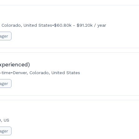
 Colorado, United States
•
$60.80k - $91.20k / year
ager
xperienced)
l-time
•
Denver, Colorado, United States
ager
O, US
ager