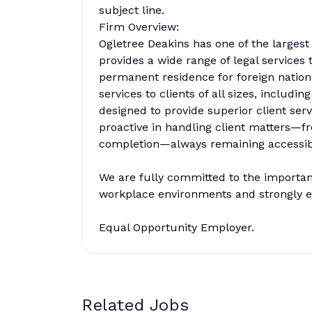
subject line.
Firm Overview:
Ogletree Deakins has one of the largest
provides a wide range of legal service
permanent residence for foreign natio
services to clients of all sizes, inclu
designed to provide superior client serv
proactive in handling client matters—fr
completion—always remaining accessible
We are fully committed to the importance
workplace environments and strongly en
Equal Opportunity Employer.
Related Jobs