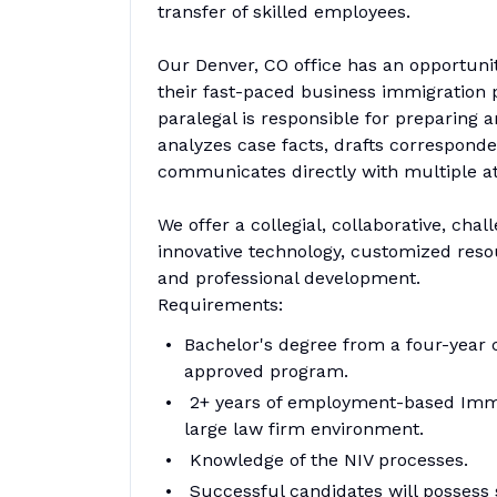
transfer of skilled employees.
Our Denver, CO office has an opportuni
their fast-paced business immigration 
paralegal is responsible for preparing a
analyzes case facts, drafts correspond
communicates directly with multiple at
We offer a collegial, collaborative, ch
innovative technology, customized reso
and professional development.
Requirements:
Bachelor's degree from a four-year c
approved program.
2+ years of employment-based Immig
large law firm environment.
Knowledge of the NIV processes.
Successful candidates will possess str