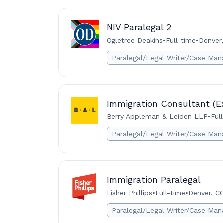
NIV Paralegal 2
Ogletree Deakins
•
Full-time
•
Denver,
Paralegal/Legal Writer/Case Man
Immigration Consultant (E
Berry Appleman & Leiden LLP
•
Ful
Paralegal/Legal Writer/Case Man
Immigration Paralegal
Fisher Phillips
•
Full-time
•
Denver, C
Paralegal/Legal Writer/Case Man