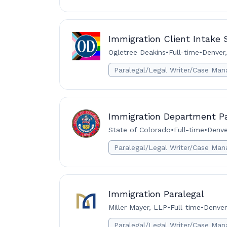
Immigration Client Intake S
Ogletree Deakins
•
Full-time
•
Denver,
Paralegal/Legal Writer/Case Man
Immigration Department Pa
State of Colorado
•
Full-time
•
Denve
Paralegal/Legal Writer/Case Man
Immigration Paralegal
Miller Mayer, LLP
•
Full-time
•
Denver
Paralegal/Legal Writer/Case Man