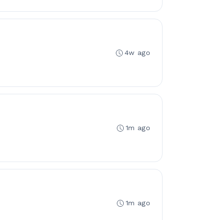
4w ago
1m ago
1m ago