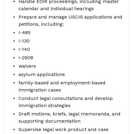
Handle EOIR proceedings, including master
calendar and individual hearings
Prepare and manage USCIS applications and
petitions, including:
I-485
I-130
I-140
I-290B
waivers
asylum applications
family-based and employment-based
immigration cases
Conduct legal consultations and develop
immigration strategies
Draft motions, briefs, legal memoranda, and
supporting documentation
Supervise legal work product and case