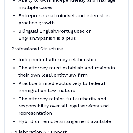
Ability to work independently and manage
multiple cases
Entrepreneurial mindset and interest in
practice growth
Bilingual English/Portuguese or
English/Spanish is a plus
Professional Structure
Independent attorney relationship
The attorney must establish and maintain
their own legal entity/law firm
Practice limited exclusively to federal
immigration law matters
The attorney retains full authority and
responsibility over all legal services and
representation
Hybrid or remote arrangement available
Collaboration & Support