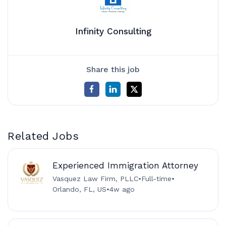
Infinity Consulting
Share this job
Related Jobs
Experienced Immigration Attorney
Vasquez Law Firm, PLLC
•
Full-time
•
Orlando, FL, US
•
4w ago