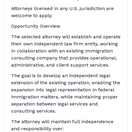
Attorneys licensed in any U.S. jurisdiction are
welcome to apply.
Opportunity Overview
The selected attorney will establish and operate
their own independent law firm entity, working
in collaboration with an existing immigration
consulting company that provides operational,
administrative, and client support services.
The goal is to develop an independent legal
extension of the existing operation, enabling the
expansion into legal representation in federal
immigration matters, while maintaining proper
separation between legal services and
consulting services.
The attorney will maintain full independence
and responsibility over: