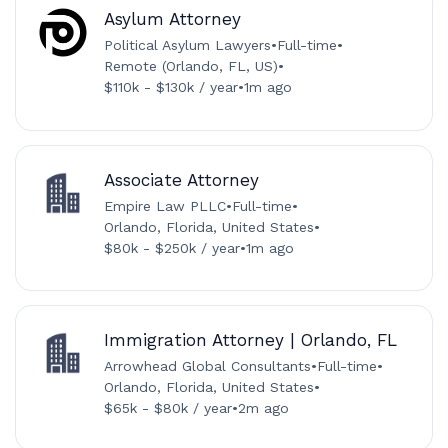
Asylum Attorney
Political Asylum Lawyers
•
Full-time
•
Remote (Orlando, FL, US)
•
$110k - $130k / year
•
1m ago
Associate Attorney
Empire Law PLLC
•
Full-time
•
Orlando, Florida, United States
•
$80k - $250k / year
•
1m ago
Immigration Attorney | Orlando, FL
Arrowhead Global Consultants
•
Full-time
•
Orlando, Florida, United States
•
$65k - $80k / year
•
2m ago