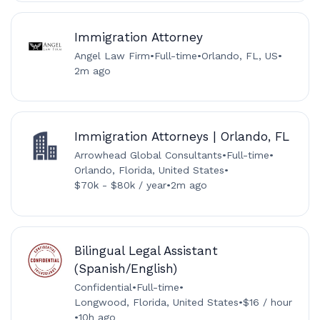
Immigration Attorney
Angel Law Firm
•
Full-time
•
Orlando, FL, US
•
2m ago
Immigration Attorneys | Orlando, FL
Arrowhead Global Consultants
•
Full-time
•
Orlando, Florida, United States
•
$70k - $80k / year
•
2m ago
Bilingual Legal Assistant
(Spanish/English)
Confidential
•
Full-time
•
Longwood, Florida, United States
•
$16 / hour
•
10h ago