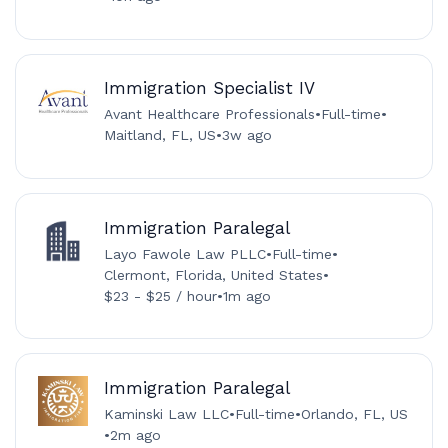
Immigration Specialist IV
Avant Healthcare Professionals
•
Full-time
•
Maitland, FL, US
•
3w ago
Immigration Paralegal
Layo Fawole Law PLLC
•
Full-time
•
Clermont, Florida, United States
•
$23 - $25 / hour
•
1m ago
Immigration Paralegal
Kaminski Law LLC
•
Full-time
•
Orlando, FL, US
•
2m ago