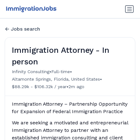
Jobs search
Immigration Attorney - In
person
•
•
Infinity Consulting
Full-time
•
Altamonte Springs, Florida, United States
•
$88.29k - $106.32k / year
2m ago
Immigration Attorney – Partnership Opportunity
for Expansion of Federal Immigration Practice
We are seeking a motivated and entrepreneurial
Immigration Attorney to partner with an
established immigration consulting and client