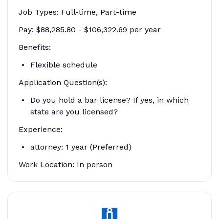
Job Types: Full-time, Part-time
Pay: $88,285.80 - $106,322.69 per year
Benefits:
Flexible schedule
Application Question(s):
Do you hold a bar license? If yes, in which
state are you licensed?
Experience:
attorney: 1 year (Preferred)
Work Location: In person