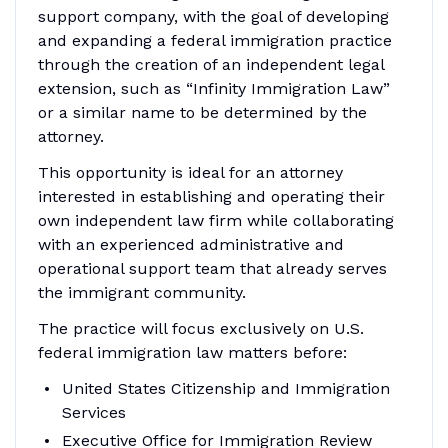
support company, with the goal of developing
and expanding a federal immigration practice
through the creation of an independent legal
extension, such as “Infinity Immigration Law”
or a similar name to be determined by the
attorney.
This opportunity is ideal for an attorney
interested in establishing and operating their
own independent law firm while collaborating
with an experienced administrative and
operational support team that already serves
the immigrant community.
The practice will focus exclusively on U.S.
federal immigration law matters before:
United States Citizenship and Immigration
Services
Executive Office for Immigration Review