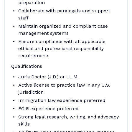
preparation
Collaborate with paralegals and support
staff
Maintain organized and compliant case
management systems
Ensure compliance with all applicable
ethical and professional responsibility
requirements
Qualifications
Juris Doctor (J.D.) or LL.M.
Active license to practice law in any U.S.
jurisdiction
Immigration law experience preferred
EOIR experience preferred
Strong legal research, writing, and advocacy
skills