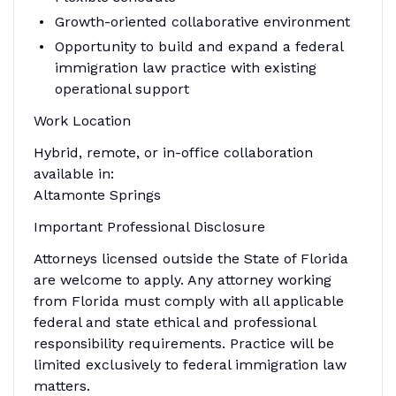
Growth-oriented collaborative environment
Opportunity to build and expand a federal
immigration law practice with existing
operational support
Work Location
Hybrid, remote, or in-office collaboration
available in:
Altamonte Springs
Important Professional Disclosure
Attorneys licensed outside the State of Florida
are welcome to apply. Any attorney working
from Florida must comply with all applicable
federal and state ethical and professional
responsibility requirements. Practice will be
limited exclusively to federal immigration law
matters.