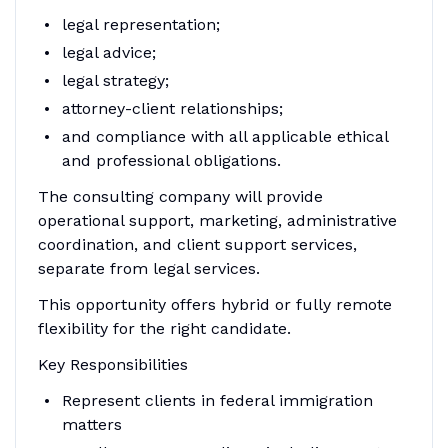
legal representation;
legal advice;
legal strategy;
attorney-client relationships;
and compliance with all applicable ethical
and professional obligations.
The consulting company will provide
operational support, marketing, administrative
coordination, and client support services,
separate from legal services.
This opportunity offers hybrid or fully remote
flexibility for the right candidate.
Key Responsibilities
Represent clients in federal immigration
matters