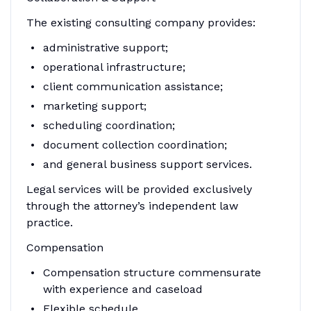
The existing consulting company provides:
administrative support;
operational infrastructure;
client communication assistance;
marketing support;
scheduling coordination;
document collection coordination;
and general business support services.
Legal services will be provided exclusively
through the attorney’s independent law
practice.
Compensation
Compensation structure commensurate
with experience and caseload
Flexible schedule