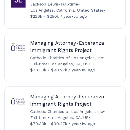
Jackson Lewis
•
Full-time
•
Los Angeles, California, United States
•
$220k - $250k / year
•
5d ago
Managing Attorney-Esperanza
Immigrant Rights Project
Catholic Charities of Los Angeles, Inc
•
Full-time
•
Los Angeles, CA, US
•
$70.30k - $90.27k / year
•
1w ago
Managing Attorney-Esperanza
Immigrant Rights Project
Catholic Charities of Los Angeles, Inc
•
Full-time
•
Los Angeles, CA, US
•
$70.30k - $90.27k / year
•
1w ago