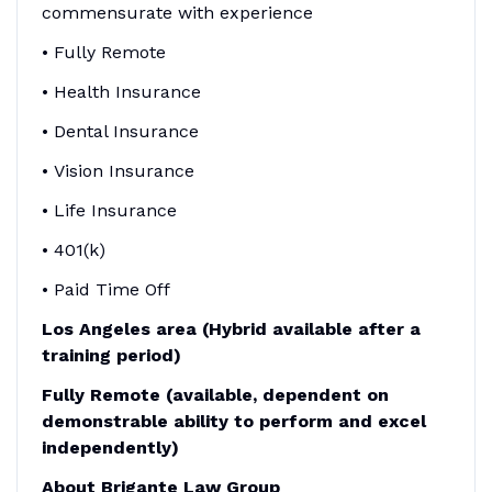
commensurate with experience
• Fully Remote
• Health Insurance
• Dental Insurance
• Vision Insurance
• Life Insurance
• 401(k)
• Paid Time Off
Los Angeles area (Hybrid available after a
training period)
Fully Remote (available, dependent on
demonstrable ability to perform and excel
independently)
About Brigante Law Group