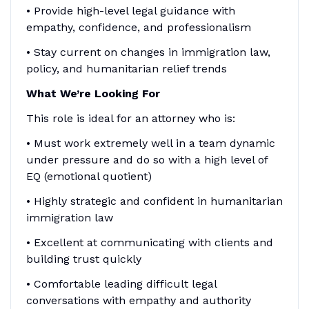
• Provide high-level legal guidance with
empathy, confidence, and professionalism
• Stay current on changes in immigration law,
policy, and humanitarian relief trends
What We’re Looking For
This role is ideal for an attorney who is:
• Must work extremely well in a team dynamic
under pressure and do so with a high level of
EQ (emotional quotient)
• Highly strategic and confident in humanitarian
immigration law
• Excellent at communicating with clients and
building trust quickly
• Comfortable leading difficult legal
conversations with empathy and authority