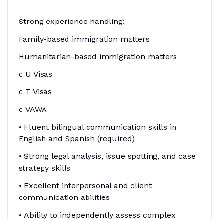
Strong experience handling:
Family-based immigration matters
Humanitarian-based immigration matters
o U Visas
o T Visas
o VAWA
• Fluent bilingual communication skills in
English and Spanish (required)
• Strong legal analysis, issue spotting, and case
strategy skills
• Excellent interpersonal and client
communication abilities
• Ability to independently assess complex