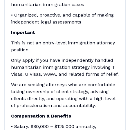
humanitarian immigration cases
• Organized, proactive, and capable of making
independent legal assessments
Important
This is not an entry-level immigration attorney
position.
Only apply if you have independently handled
humanitarian immigration strategy involving T
Visas, U Visas, VAWA, and related forms of relief.
We are seeking attorneys who are comfortable
taking ownership of client strategy, advising
clients directly, and operating with a high level
of professionalism and accountability.
Compensation & Benefits
• Salary: $80,000 – $125,000 annually,