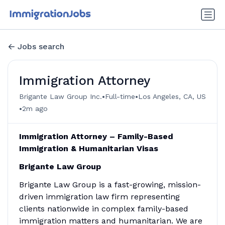
Jobs search
Immigration Attorney
•
•
Brigante Law Group Inc.
Full-time
Los Angeles, CA, US
•
2m ago
Immigration Attorney – Family-Based
Immigration & Humanitarian Visas
Brigante Law Group
Brigante Law Group is a fast-growing, mission-
driven immigration law firm representing
clients nationwide in complex family-based
immigration matters and humanitarian. We are