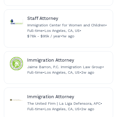
Staff Attorney
Immigration Center for Women and Children
•
Full-time
•
Los Angeles, CA, US
•
$78k - $95k / year
•
1w ago
Immigration Attorney
Jaime Barron, P.C. Immigration Law Group
•
Full-time
•
Los Angeles, CA, US
•
2w ago
Immigration Attorney
The United Firm | La Liga Defensora, APC
•
Full-time
•
Los Angeles, CA, US
•
2w ago