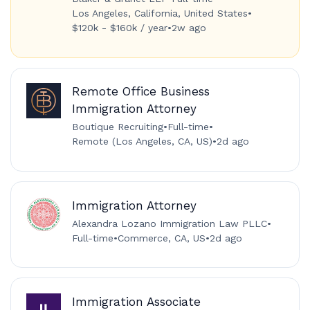
Los Angeles, California, United States
•
$120k - $160k / year
•
2w ago
Remote Office Business
Immigration Attorney
Boutique Recruiting
•
Full-time
•
Remote (Los Angeles, CA, US)
•
2d ago
Immigration Attorney
Alexandra Lozano Immigration Law PLLC
•
Full-time
•
Commerce, CA, US
•
2d ago
Immigration Associate