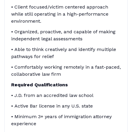
• Client focused/victim centered approach
while still operating in a high-performance
environment.
• Organized, proactive, and capable of making
independent legal assessments
• Able to think creatively and identify multiple
pathways for relief
• Comfortably working remotely in a fast-paced,
collaborative law firm
Required Qualifications
• J.D. from an accredited law school
• Active Bar license in any U.S. state
• Minimum 3+ years of immigration attorney
experience