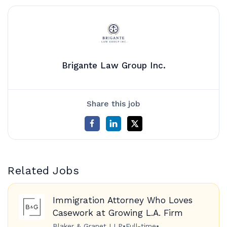
Brigante Law Group Inc.
Share this job
Related Jobs
Immigration Attorney Who Loves
Casework at Growing L.A. Firm
Blaker & Granet LLP
•
Full-time
•