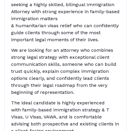
seeking a highly skilled, bilingual Immigration
Attorney with strong experience in family-based
immigration matters
& humanitarian visas relief who can confidently
guide clients through some of the most
important legal moments of their lives.
We are looking for an attorney who combines
strong legal strategy with exceptional client
communication skills, someone who can build
trust quickly, explain complex immigration
options clearly, and confidently lead clients
through their legal roadmap from the very
beginning of representation.
The ideal candidate is highly experienced
with family-based immigration strategy & T
Visas, U Visas, VAWA, and is comfortable
advising both prospective and existing clients in
a client-facing environment.