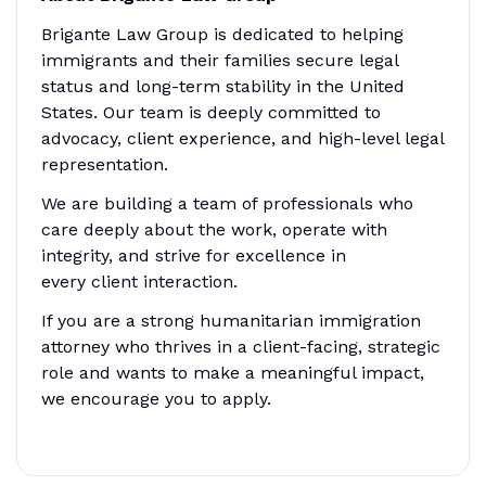
Brigante Law Group is dedicated to helping
immigrants and their families secure legal
status and long-term stability in the United
States. Our team is deeply committed to
advocacy, client experience, and high-level legal
representation.
We are building a team of professionals who
care deeply about the work, operate with
integrity, and strive for excellence in
every client interaction.
If you are a strong humanitarian immigration
attorney who thrives in a client-facing, strategic
role and wants to make a meaningful impact,
we encourage you to apply.