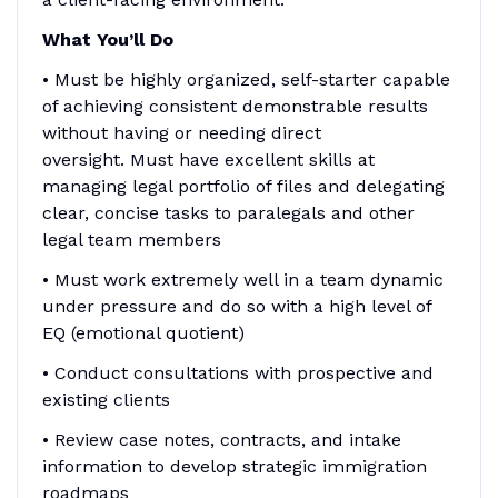
What You’ll Do
• Must be highly organized, self-starter capable
of achieving consistent demonstrable results
without having or needing direct
oversight. Must have excellent skills at
managing legal portfolio of files and delegating
clear, concise tasks to paralegals and other
legal team members
• Must work extremely well in a team dynamic
under pressure and do so with a high level of
EQ (emotional quotient)
• Conduct consultations with prospective and
existing clients
• Review case notes, contracts, and intake
information to develop strategic immigration
roadmaps