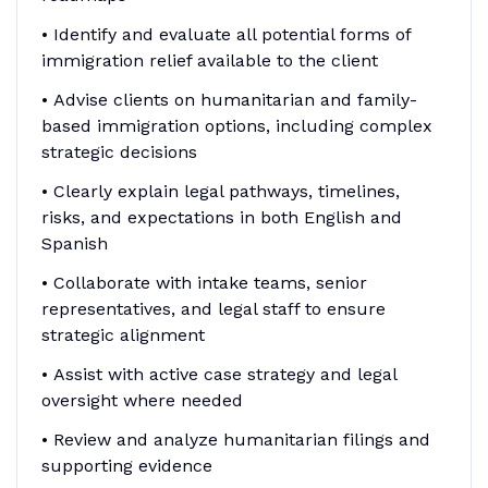
• Identify and evaluate all potential forms of
immigration relief available to the client
• Advise clients on humanitarian and family-
based immigration options, including complex
strategic decisions
• Clearly explain legal pathways, timelines,
risks, and expectations in both English and
Spanish
• Collaborate with intake teams, senior
representatives, and legal staff to ensure
strategic alignment
• Assist with active case strategy and legal
oversight where needed
• Review and analyze humanitarian filings and
supporting evidence