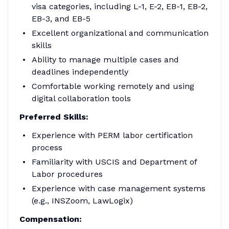
visa categories, including L-1, E-2, EB-1, EB-2,
EB-3, and EB-5
Excellent organizational and communication
skills
Ability to manage multiple cases and
deadlines independently
Comfortable working remotely and using
digital collaboration tools
Preferred Skills:
Experience with PERM labor certification
process
Familiarity with USCIS and Department of
Labor procedures
Experience with case management systems
(e.g., INSZoom, LawLogix)
Compensation: