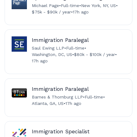
Michael Page
•
Full-time
•
New York, NY, US
•
$75k - $90k / year
•
17h ago
Immigration Paralegal
Saul Ewing LLP
•
Full-time
•
Washington, DC, US
•
$80k - $100k / year
•
17h ago
Immigration Paralegal
Barnes & Thornburg LLP
•
Full-time
•
Atlanta, GA, US
•
17h ago
Immigration Specialist