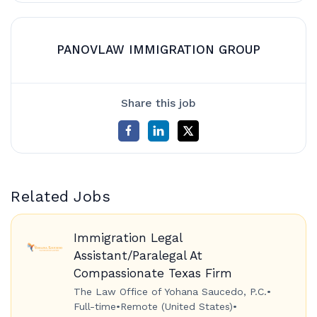
PANOVLAW IMMIGRATION GROUP
Share this job
Related Jobs
Immigration Legal
Assistant/Paralegal At
Compassionate Texas Firm
The Law Office of Yohana Saucedo, P.C.
•
Full-time
•
Remote (United States)
•