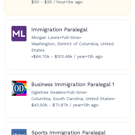
$20 - $25 / hour
•
3w ago
Immigration Paralegal
Morgan Lewis
•
Full-time
•
Washington, District of Columbia, United
States
•
$64.70k - $103.48k / year
•
13h ago
Business Immigration Paralegal 1
Ogletree Deakins
•
Full-time
•
Columbia, South Carolina, United States
•
$43.50k - $71.97k / year
•
13h ago
Sports Immigration Paralegal