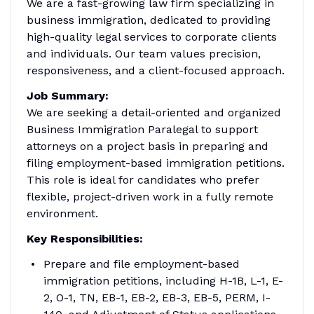
We are a fast-growing law firm specializing in
business immigration, dedicated to providing
high-quality legal services to corporate clients
and individuals. Our team values precision,
responsiveness, and a client-focused approach.
Job Summary:
We are seeking a detail-oriented and organized
Business Immigration Paralegal to support
attorneys on a project basis in preparing and
filing employment-based immigration petitions.
This role is ideal for candidates who prefer
flexible, project-driven work in a fully remote
environment.
Key Responsibilities:
Prepare and file employment-based
immigration petitions, including H-1B, L-1, E-
2, O-1, TN, EB-1, EB-2, EB-3, EB-5, PERM, I-