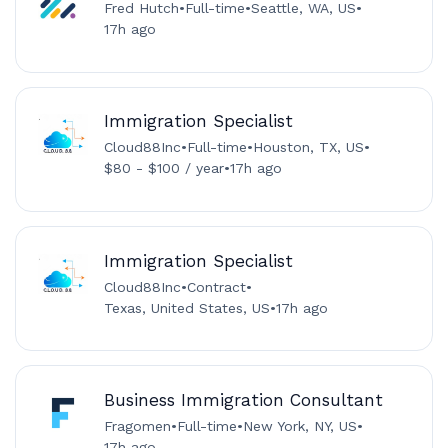
Fred Hutch
•
Full-time
•
Seattle, WA, US
•
17h ago
Immigration Specialist
Cloud88Inc
•
Full-time
•
Houston, TX, US
•
$80 - $100 / year
•
17h ago
Immigration Specialist
Cloud88Inc
•
Contract
•
Texas, United States, US
•
17h ago
Business Immigration Consultant
Fragomen
•
Full-time
•
New York, NY, US
•
17h ago