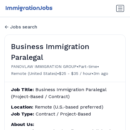
Jobs search
Business Immigration
Paralegal
•
•
PANOVLAW IMMIGRATION GROUP
Part-time
•
•
Remote (United States)
$25 - $35 / hour
3m ago
Job Title:
Business Immigration Paralegal
(Project-Based / Contract)
Location:
Remote (U.S.-based preferred)
Job Type:
Contract / Project-Based
About Us: