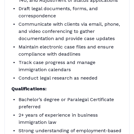
140, and Adjustment of Status applications
Draft legal documents, forms, and
correspondence
Communicate with clients via email, phone,
and video conferencing to gather
documentation and provide case updates
Maintain electronic case files and ensure
compliance with deadlines
Track case progress and manage
immigration calendars
Conduct legal research as needed
Qualifications:
Bachelor’s degree or Paralegal Certificate
preferred
2+ years of experience in business
immigration law
Strong understanding of employment-based