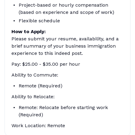
Project-based or hourly compensation
(based on experience and scope of work)
Flexible schedule
How to Apply:
Please submit your resume, availability, and a
brief summary of your business immigration
experience to this indeed post.
Pay: $25.00 - $35.00 per hour
Ability to Commute:
Remote (Required)
Ability to Relocate:
Remote: Relocate before starting work
(Required)
Work Location: Remote