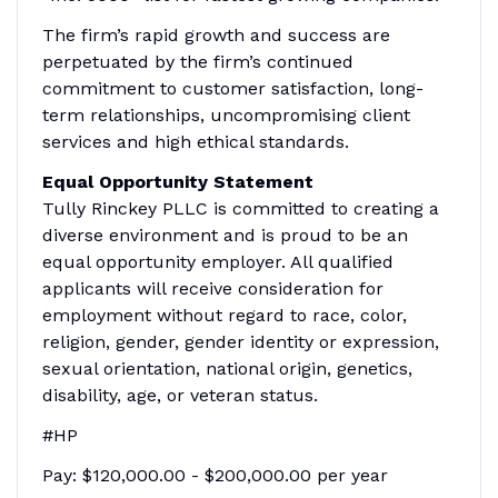
The firm’s rapid growth and success are
perpetuated by the firm’s continued
commitment to customer satisfaction, long-
term relationships, uncompromising client
services and high ethical standards.
Equal Opportunity Statement
Tully Rinckey PLLC is committed to creating a
diverse environment and is proud to be an
equal opportunity employer. All qualified
applicants will receive consideration for
employment without regard to race, color,
religion, gender, gender identity or expression,
sexual orientation, national origin, genetics,
disability, age, or veteran status.
#HP
Pay: $120,000.00 - $200,000.00 per year