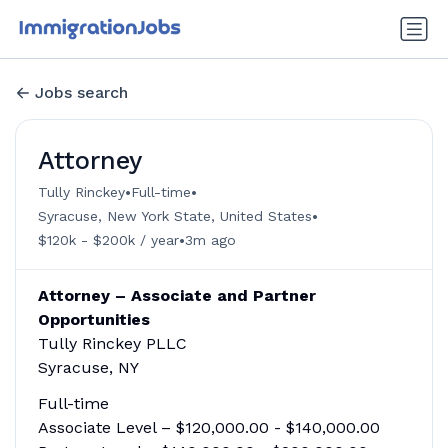
Jobs search
Attorney
•
•
Tully Rinckey
Full-time
•
Syracuse, New York State, United States
•
$120k - $200k / year
3m ago
Attorney – Associate and Partner
Opportunities
Tully Rinckey PLLC
Syracuse, NY
Full-time
Associate Level – $120,000.00 - $140,000.00