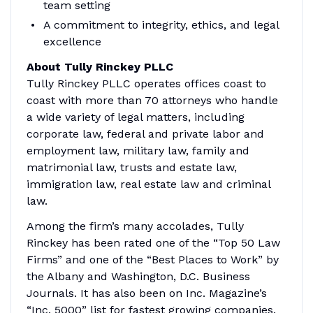
team setting
A commitment to integrity, ethics, and legal
excellence
About Tully Rinckey PLLC
Tully Rinckey PLLC operates offices coast to
coast with more than 70 attorneys who handle
a wide variety of legal matters, including
corporate law, federal and private labor and
employment law, military law, family and
matrimonial law, trusts and estate law,
immigration law, real estate law and criminal
law.
Among the firm’s many accolades, Tully
Rinckey has been rated one of the “Top 50 Law
Firms” and one of the “Best Places to Work” by
the Albany and Washington, D.C. Business
Journals. It has also been on Inc. Magazine’s
“Inc. 5000” list for fastest growing companies.