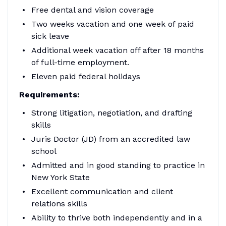
Free dental and vision coverage
Two weeks vacation and one week of paid
sick leave
Additional week vacation off after 18 months
of full-time employment.
Eleven paid federal holidays
Requirements:
Strong litigation, negotiation, and drafting
skills
Juris Doctor (JD) from an accredited law
school
Admitted and in good standing to practice in
New York State
Excellent communication and client
relations skills
Ability to thrive both independently and in a