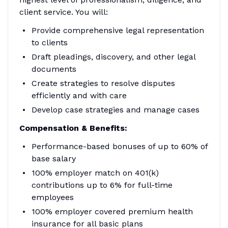
client service. You will:
Provide comprehensive legal representation
to clients
Draft pleadings, discovery, and other legal
documents
Create strategies to resolve disputes
efficiently and with care
Develop case strategies and manage cases
Compensation & Benefits:
Performance-based bonuses of up to 60% of
base salary
100% employer match on 401(k)
contributions up to 6% for full-time
employees
100% employer covered premium health
insurance for all basic plans