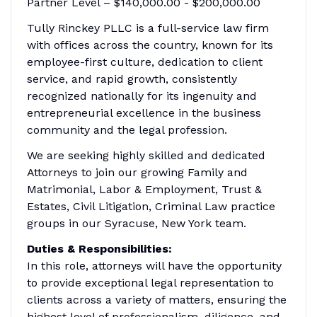
Partner Level – $140,000.00 - $200,000.00
Tully Rinckey PLLC is a full-service law firm
with offices across the country, known for its
employee-first culture, dedication to client
service, and rapid growth, consistently
recognized nationally for its ingenuity and
entrepreneurial excellence in the business
community and the legal profession.
We are seeking highly skilled and dedicated
Attorneys to join our growing Family and
Matrimonial, Labor & Employment, Trust &
Estates, Civil Litigation, Criminal Law practice
groups in our Syracuse, New York team.
Duties & Responsibilities:
In this role, attorneys will have the opportunity
to provide exceptional legal representation to
clients across a variety of matters, ensuring the
highest level of professionalism, diligence, and