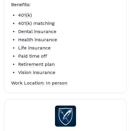
Benefits:
401(k)
401(k) matching
Dental insurance
Health insurance
Life insurance
Paid time off
Retirement plan
Vision insurance
Work Location: In person