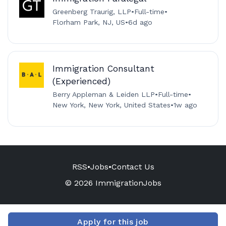
Greenberg Traurig, LLP
•
Full-time
•
Florham Park, NJ, US
•
6d ago
Immigration Consultant
(Experienced)
Berry Appleman & Leiden LLP
•
Full-time
•
New York, New York, United States
•
1w ago
RSS
•
Jobs
•
Contact Us
© 2026 ImmigrationJobs
Apply for this job