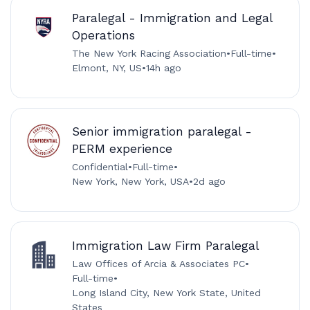
Paralegal - Immigration and Legal
Operations
The New York Racing Association
•
Full-time
•
Elmont, NY, US
•
14h ago
Senior immigration paralegal -
PERM experience
Confidential
•
Full-time
•
New York, New York, USA
•
2d ago
Immigration Law Firm Paralegal
Law Offices of Arcia & Associates PC
•
Full-time
•
Long Island City, New York State, United
States