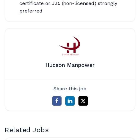
certificate or J.D. (non-licensed) strongly
preferred
Hudson Manpower
Share this job
Related Jobs