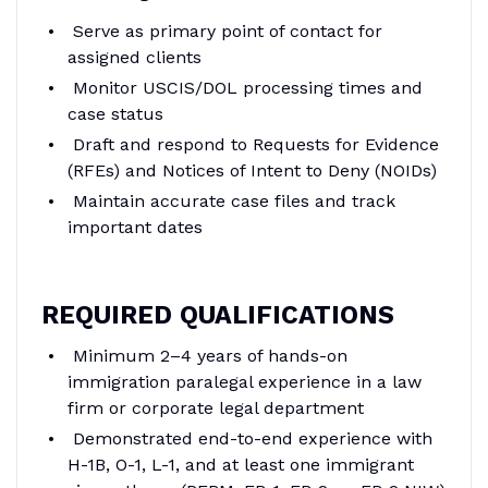
Serve as primary point of contact for
assigned clients
Monitor USCIS/DOL processing times and
case status
Draft and respond to Requests for Evidence
(RFEs) and Notices of Intent to Deny (NOIDs)
Maintain accurate case files and track
important dates
REQUIRED QUALIFICATIONS
Minimum 2–4 years of hands-on
immigration paralegal experience in a law
firm or corporate legal department
Demonstrated end-to-end experience with
H-1B, O-1, L-1, and at least one immigrant