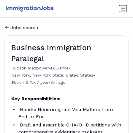
Jobs search
Business Immigration
Paralegal
•
•
Hudson Manpower
Full-time
•
New York, New York State, United States
•
$55k - $75k / year
3m ago
Key Responsibilities:
Handle Nonimmigrant Visa Matters from
End-to-End
Draft and assemble O-1A/O-1B petitions with
comprehensive evidentiary packages