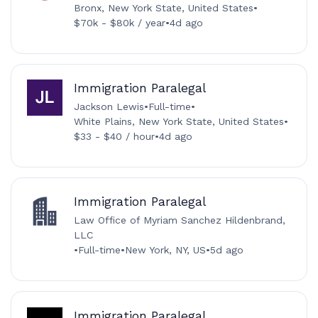
Bronx, New York State, United States
•
$70k - $80k / year
•
4d ago
Immigration Paralegal
Jackson Lewis
•
Full-time
•
White Plains, New York State, United States
•
$33 - $40 / hour
•
4d ago
Immigration Paralegal
Law Office of Myriam Sanchez Hildenbrand,
LLC
•
Full-time
•
New York, NY, US
•
5d ago
Immigration Paralegal