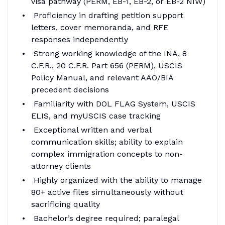
visa pathway (PERM, EB-1, EB-2, or EB-2 NIW)
Proficiency in drafting petition support
letters, cover memoranda, and RFE
responses independently
Strong working knowledge of the INA, 8
C.F.R., 20 C.F.R. Part 656 (PERM), USCIS
Policy Manual, and relevant AAO/BIA
precedent decisions
Familiarity with DOL FLAG System, USCIS
ELIS, and myUSCIS case tracking
Exceptional written and verbal
communication skills; ability to explain
complex immigration concepts to non-
attorney clients
Highly organized with the ability to manage
80+ active files simultaneously without
sacrificing quality
Bachelor’s degree required; paralegal