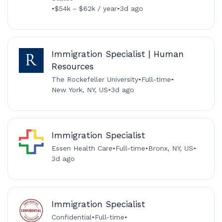
•
$54k - $62k / year
•
3d ago
Immigration Specialist | Human
Resources
The Rockefeller University
•
Full-time
•
New York, NY, US
•
3d ago
Immigration Specialist
Essen Health Care
•
Full-time
•
Bronx, NY, US
•
3d ago
Immigration Specialist
Confidential
•
Full-time
•