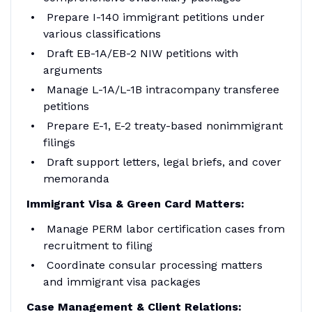
Prepare I-140 immigrant petitions under
various classifications
Draft EB-1A/EB-2 NIW petitions with
arguments
Manage L-1A/L-1B intracompany transferee
petitions
Prepare E-1, E-2 treaty-based nonimmigrant
filings
Draft support letters, legal briefs, and cover
memoranda
Immigrant Visa & Green Card Matters:
Manage PERM labor certification cases from
recruitment to filing
Coordinate consular processing matters
and immigrant visa packages
Case Management & Client Relations: