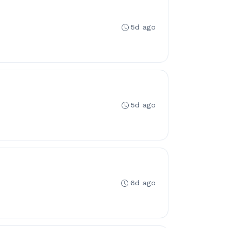
5d ago
5d ago
6d ago