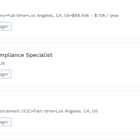
Inc
•
Full-time
•
Los Angeles, CA, US
•
$68.64k - $70k / year
ager
mpliance Specialist
 US
ager
orcement (ICE)
•
Part-time
•
Los Angeles, CA, US
ager