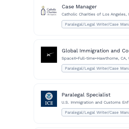
Case Manager
Catholic Charities of Los Angeles, 
Paralegal/Legal Writer/Case Man
Global Immigration and Co
SpaceX
•
Full-time
•
Hawthorne, CA,
Paralegal/Legal Writer/Case Man
Paralegal Specialist
U.S. Immigration and Customs Enf
Paralegal/Legal Writer/Case Man