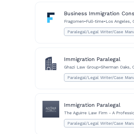
Business Immigration Cons
Fragomen
•
Full-time
•
Los Angeles, C
Paralegal/Legal Writer/Case Man
Immigration Paralegal
Ghazi Law Group
•
Sherman Oaks, Ca
Paralegal/Legal Writer/Case Man
Immigration Paralegal
The Aguirre Law Firm - A Professi
Paralegal/Legal Writer/Case Man