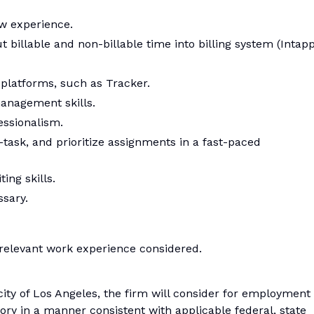
w experience.
t billable and non-billable time into billing system (Intapp
 platforms, such as Tracker.
anagement skills.
essionalism.
-task, and prioritize assignments in a fast-paced
ng skills.
ssary.
relevant work experience considered.
 city of Los Angeles, the firm will consider for employment
tory in a manner consistent with applicable federal, state