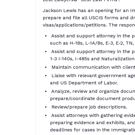
Jackson Lewis has an opening for an Im
prepare and file all USCIS forms and draf
visas/applications/petitions. The respons
Assist and support attorney in the p
such as H-1Bs, L-1A/Bs, E-3, E-2, TN,
Assist and support attorney in the 
1-3 I-140s, I-485s and Naturalization
Maintain communication with clients
Liaise with relevant government age
and US Department of Labor.
Analyze, review and organize docu
prepare/coordinate document produc
Review/prepare job descriptions.
Assist attorneys with gathering evi
preparing evidence and exhibits, an
deadlines for cases in the Immigra