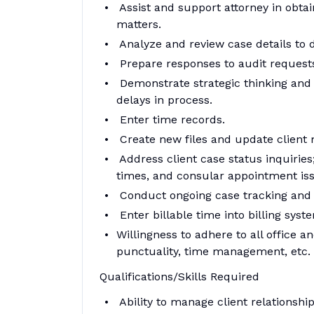
Assist and support attorney in obtai
matters.
Analyze and review case details to 
Prepare responses to audit request
Demonstrate strategic thinking and i
delays in process.
Enter time records.
Create new files and update client 
Address client case status inquiries
times, and consular appointment is
Conduct ongoing case tracking an
Enter billable time into billing syst
Willingness to adhere to all office a
punctuality, time management, etc.
Qualifications/Skills Required
Ability to manage client relationsh