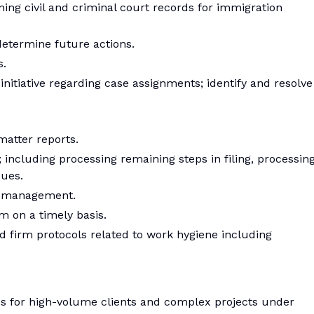
ning civil and criminal court records for immigration
determine future actions.
s.
nitiative regarding case assignments; identify and resolve
matter reports.
; including processing remaining steps in filing, processin
sues.
d management.
em on a timely basis.
nd firm protocols related to work hygiene including
ips for high-volume clients and complex projects under