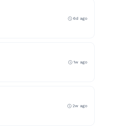
6d ago
1w ago
2w ago