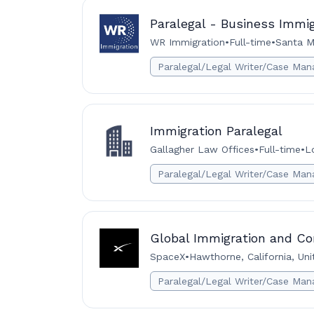
Paralegal - Business Immi
WR Immigration
•
Full-time
•
Santa M
Paralegal/Legal Writer/Case Man
Immigration Paralegal
Gallagher Law Offices
•
Full-time
•
L
Paralegal/Legal Writer/Case Man
Global Immigration and Co
SpaceX
•
Hawthorne, California, Un
Paralegal/Legal Writer/Case Man