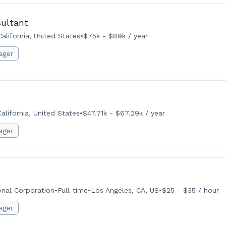
ultant
alifornia, United States
•
$75k - $89k / year
ager
lifornia, United States
•
$47.71k - $67.29k / year
ager
onal Corporation
•
Full-time
•
Los Angeles, CA, US
•
$25 - $35 / hour
ager