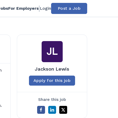
Jobs
For Employers
Login
Post a Job
Jackson Lewis
n
Apply for this job
Share this job
,