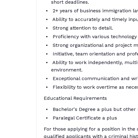
short deadlines.
2+ years of business immigration la
Ability to accurately and timely inpu
Strong attention to detail.
Proficiency with various technology
Strong organizational and project m
Initiative, team orientation and prof
Ability to work independently, multi
environment.
Exceptional communication and writi
Flexibility to work overtime as nece
Educational Requirements
Bachelor's Degree a plus but other 
Paralegal Certificate a plus
For those applying for a position in the
qualified applicants with a criminal his