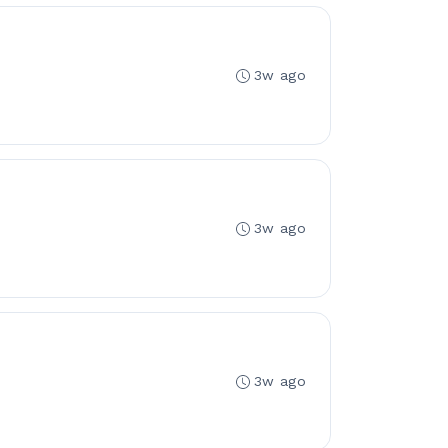
3w ago
3w ago
3w ago