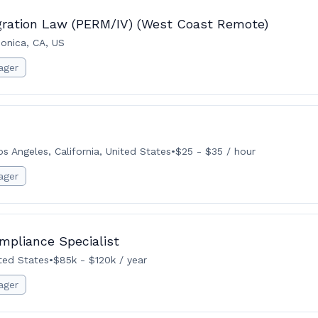
gration Law (PERM/IV) (West Coast Remote)
onica, CA, US
ager
os Angeles, California, United States
•
$25 - $35 / hour
ager
mpliance Specialist
ited States
•
$85k - $120k / year
ager