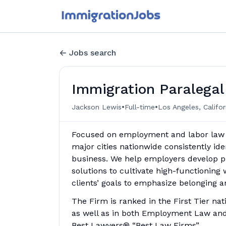
Jobs search
Immigration Paralegal
•
•
Jackson Lewis
Full-time
Los Angeles, Califor
Focused on employment and labor law si
major cities nationwide consistently i
business. We help employers develop pro
solutions to cultivate high-functioning
clients’ goals to emphasize belonging a
The Firm is ranked in the First Tier na
as well as in both Employment Law and
Best Lawyers® “Best Law Firms”.