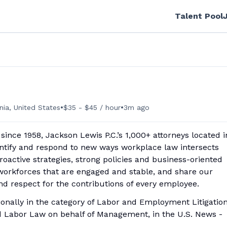
Talent Pool
•
•
nia, United States
$35 - $45 / hour
3m ago
nce 1958, Jackson Lewis P.C.’s 1,000+ attorneys located i
dentify and respond to new ways workplace law intersects
active strategies, strong policies and business-oriented
 workforces that are engaged and stable, and share our
nd respect for the contributions of every employee.
tionally in the category of Labor and Employment Litigation
 Labor Law on behalf of Management, in the U.S. News -