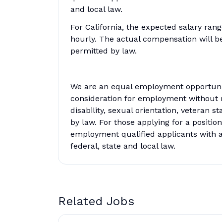
and local law.
For California, the expected salary ran
hourly. The actual compensation will 
permitted by law.
We are an equal employment opportunity
consideration for employment without reg
disability, sexual orientation, veteran s
by law. For those applying for a position
employment qualified applicants with a
federal, state and local law.
Related Jobs