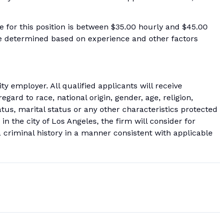
ge for this position is between $35.00 hourly and $45.00
be determined based on experience and other factors
 employer. All qualified applicants will receive
ard to race, national origin, gender, age, religion,
tatus, marital status or any other characteristics protected
 in the city of Los Angeles, the firm will consider for
 criminal history in a manner consistent with applicable