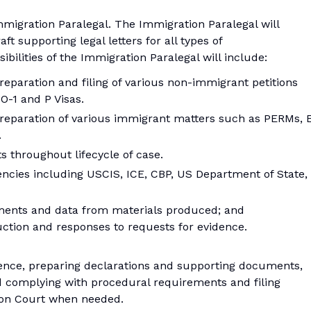
migration Paralegal. The Immigration Paralegal will
t supporting legal letters for all types of
ibilities of the Immigration Paralegal will include:
reparation and filing of various non-immigrant petitions
 O-1 and P Visas.
preparation of various immigrant matters such as PERMs, 
.
 throughout lifecycle of case.
ncies including USCIS, ICE, CBP, US Department of State,
ments and data from materials produced; and
tion and responses to requests for evidence.
dence, preparing declarations and supporting documents,
d complying with procedural requirements and filing
tion Court when needed.