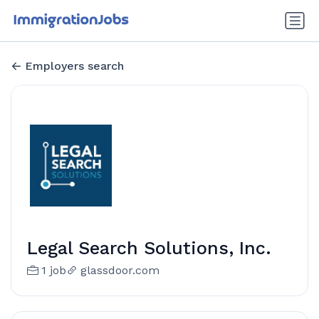
Employers search
Legal Search Solutions, Inc.
1 job
glassdoor.com