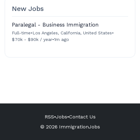
New Jobs
Paralegal - Business Immigration
Full-time
•
Los Angeles, California, United States
•
$70k - $90k / year
•
1m ago
RSS
•
Jobs
•
Contact Us
© 2026 ImmigrationJobs