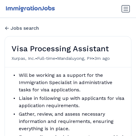
Jobs search
Visa Processing Assistant
•
•
•
Xurpas, Inc.
Full-time
Mandaluyong, PH
3m ago
Will be working as a support for the
Immigration Specialist in administrative
tasks for visa applications.
Liaise in following up with applicants for visa
application requirements.
Gather, review, and assess necessary
information and requirements, ensuring
everything is in place.