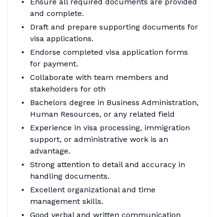
Ensure all required documents are provided
and complete.
Draft and prepare supporting documents for
visa applications.
Endorse completed visa application forms
for payment.
Collaborate with team members and
stakeholders for oth
Bachelors degree in Business Administration,
Human Resources, or any related field
Experience in visa processing, immigration
support, or administrative work is an
advantage.
Strong attention to detail and accuracy in
handling documents.
Excellent organizational and time
management skills.
Good verbal and written communication