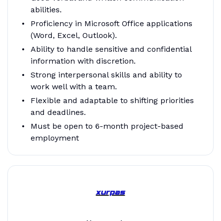
abilities.
Proficiency in Microsoft Office applications
(Word, Excel, Outlook).
Ability to handle sensitive and confidential
information with discretion.
Strong interpersonal skills and ability to
work well with a team.
Flexible and adaptable to shifting priorities
and deadlines.
Must be open to 6-month project-based
employment