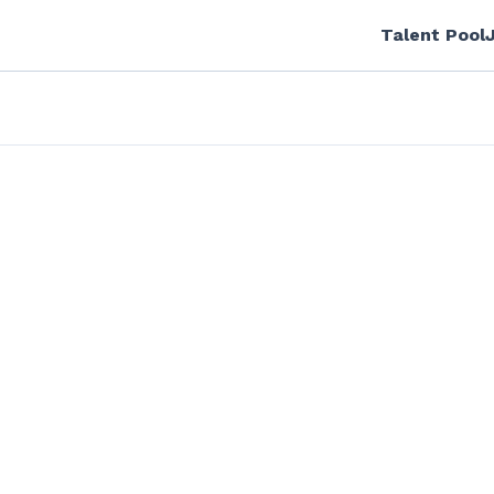
Talent Pool