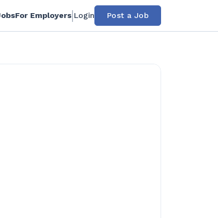
Jobs
For Employers
Login
Post a Job