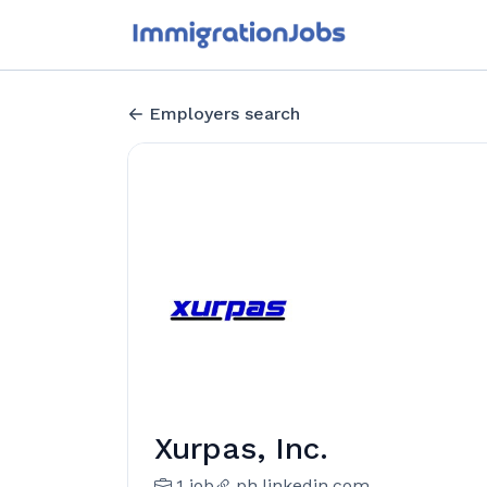
Employers search
Xurpas, Inc.
1 job
ph.linkedin.com