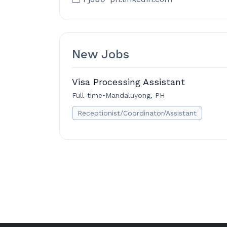
New Jobs
Visa Processing Assistant
Full-time
•
Mandaluyong, PH
Receptionist/Coordinator/Assistant