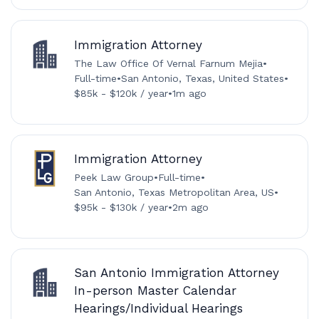
Immigration Attorney
The Law Office Of Vernal Farnum Mejia
•
Full-time
•
San Antonio, Texas, United States
•
$85k - $120k / year
•
1m ago
Immigration Attorney
Peek Law Group
•
Full-time
•
San Antonio, Texas Metropolitan Area, US
•
$95k - $130k / year
•
2m ago
San Antonio Immigration Attorney
In-person Master Calendar
Hearings/Individual Hearings