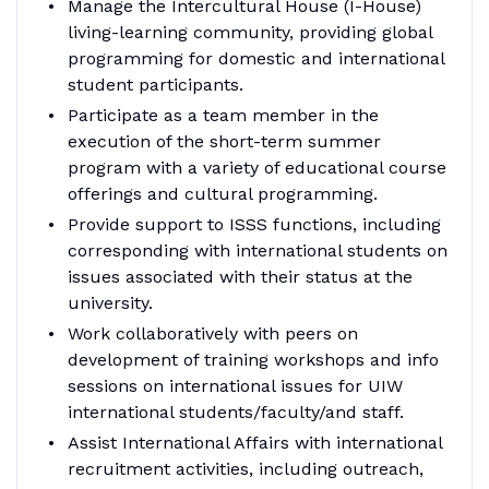
Manage the Intercultural House (I-House)
living-learning community, providing global
programming for domestic and international
student participants.
Participate as a team member in the
execution of the short-term summer
program with a variety of educational course
offerings and cultural programming.
Provide support to ISSS functions, including
corresponding with international students on
issues associated with their status at the
university.
Work collaboratively with peers on
development of training workshops and info
sessions on international issues for UIW
international students/faculty/and staff.
Assist International Affairs with international
recruitment activities, including outreach,