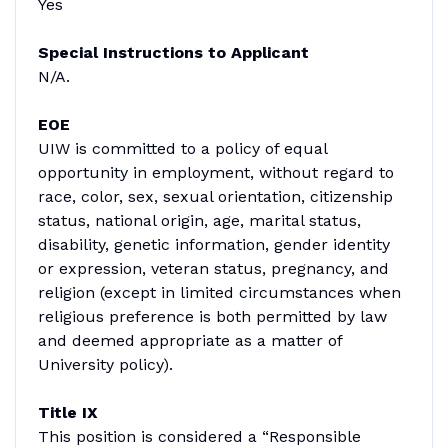
Yes
Special Instructions to Applicant
N/A.
EOE
UIW is committed to a policy of equal
opportunity in employment, without regard to
race, color, sex, sexual orientation, citizenship
status, national origin, age, marital status,
disability, genetic information, gender identity
or expression, veteran status, pregnancy, and
religion (except in limited circumstances when
religious preference is both permitted by law
and deemed appropriate as a matter of
University policy).
Title IX
This position is considered a “Responsible