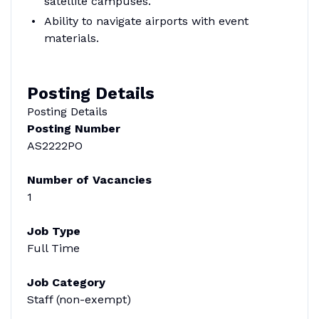
satellite campuses.
Ability to navigate airports with event
materials.
Posting Details
Posting Details
Posting Number
AS2222PO
Number of Vacancies
1
Job Type
Full Time
Job Category
Staff (non-exempt)