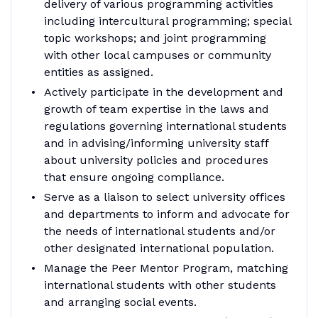
delivery of various programming activities
including intercultural programming; special
topic workshops; and joint programming
with other local campuses or community
entities as assigned.
Actively participate in the development and
growth of team expertise in the laws and
regulations governing international students
and in advising/informing university staff
about university policies and procedures
that ensure ongoing compliance.
Serve as a liaison to select university offices
and departments to inform and advocate for
the needs of international students and/or
other designated international population.
Manage the Peer Mentor Program, matching
international students with other students
and arranging social events.