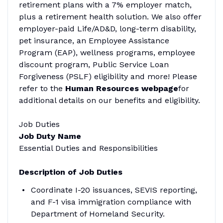
retirement plans with a 7% employer match,
plus a retirement health solution. We also offer
employer-paid Life/AD&D, long-term disability,
pet insurance, an Employee Assistance
Program (EAP), wellness programs, employee
discount program, Public Service Loan
Forgiveness (PSLF) eligibility and more! Please
refer to the
Human Resources webpage
for
additional details on our benefits and eligibility.
Job Duties
Job Duty Name
Essential Duties and Responsibilities
Description of Job Duties
Coordinate I-20 issuances, SEVIS reporting,
and F-1 visa immigration compliance with
Department of Homeland Security.