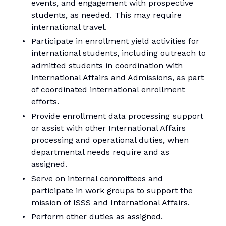
events, and engagement with prospective
students, as needed. This may require
international travel.
Participate in enrollment yield activities for
international students, including outreach to
admitted students in coordination with
International Affairs and Admissions, as part
of coordinated international enrollment
efforts.
Provide enrollment data processing support
or assist with other International Affairs
processing and operational duties, when
departmental needs require and as
assigned.
Serve on internal committees and
participate in work groups to support the
mission of ISSS and International Affairs.
Perform other duties as assigned.