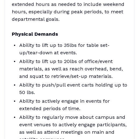
extended hours as needed to include weekend
hours, especially during peak periods, to meet
departmental goals.
Physical Demands
Ability to lift up to 35lbs for table set-
up/tear-down at events.
Ability to lift up to 20lbs of office/event
materials, as well as reach overhead, bend,
and squat to retrieve/set-up materials.
Ability to push/pull event carts holding up to
50 lbs.
Ability to actively engage in events for
extended periods of time.
Ability to regularly move about campus and
event venues to actively engage participants,
as well as attend meetings on main and