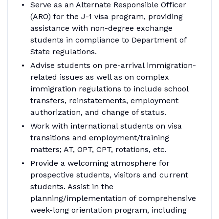
Serve as an Alternate Responsible Officer
(ARO) for the J-1 visa program, providing
assistance with non-degree exchange
students in compliance to Department of
State regulations.
Advise students on pre-arrival immigration-
related issues as well as on complex
immigration regulations to include school
transfers, reinstatements, employment
authorization, and change of status.
Work with international students on visa
transitions and employment/training
matters; AT, OPT, CPT, rotations, etc.
Provide a welcoming atmosphere for
prospective students, visitors and current
students. Assist in the
planning/implementation of comprehensive
week-long orientation program, including