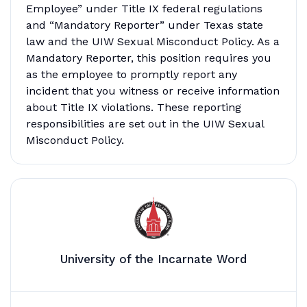
Employee” under Title IX federal regulations
and “Mandatory Reporter” under Texas state
law and the UIW Sexual Misconduct Policy. As a
Mandatory Reporter, this position requires you
as the employee to promptly report any
incident that you witness or receive information
about Title IX violations. These reporting
responsibilities are set out in the UIW Sexual
Misconduct Policy.
University of the Incarnate Word