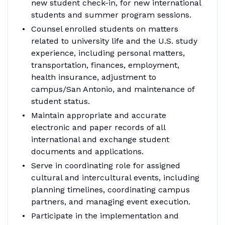
new student check-in, for new international
students and summer program sessions.
Counsel enrolled students on matters
related to university life and the U.S. study
experience, including personal matters,
transportation, finances, employment,
health insurance, adjustment to
campus/San Antonio, and maintenance of
student status.
Maintain appropriate and accurate
electronic and paper records of all
international and exchange student
documents and applications.
Serve in coordinating role for assigned
cultural and intercultural events, including
planning timelines, coordinating campus
partners, and managing event execution.
Participate in the implementation and