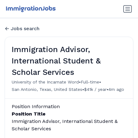
Jobs search
Immigration Advisor,
International Student &
Scholar Services
•
•
University of the Incarnate Word
Full-time
•
•
San Antonio, Texas, United States
$41k / year
4m ago
Position Information
Position Title
Immigration Advisor, International Student &
Scholar Services