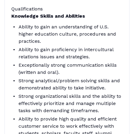
Qualifications
Knowledge Skills and Abilities
Ability to gain an understanding of U.S.
higher education culture, procedures and
practices.
Ability to gain proficiency in intercultural
relations issues and strategies.
Exceptionally strong communication skills
(written and oral).
Strong analytical/problem solving skills and
demonstrated ability to take initiative.
Strong organizational skills and the ability to
effectively prioritize and manage multiple
tasks with demanding timeframes.
Ability to provide high quality and efficient
customer service to work effectively with
students, scholars, faculty, staff, alumni,