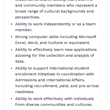
and community members who represent a
broad range of cultural backgrounds and
perspectives.
Ability to work independently or as a team
member.
Strong computer skills including Microsoft
Excel, Word, and Outlook or equivalent.
Ability to effectively learn new applications
allowing for the collection and analysis of
data.
Ability to support international student
enrollment initiatives in coordination with
Admissions and International Affairs,
including recruitment, yield, and pre-arrival
readiness.
Ability to work effectively with individuals
from diverse communities and cultures.