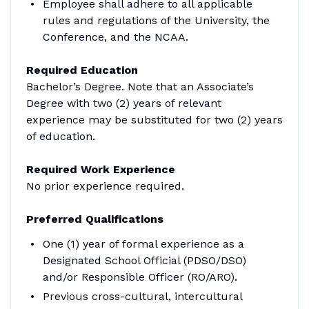
Employee shall adhere to all applicable
rules and regulations of the University, the
Conference, and the NCAA.
Required Education
Bachelor’s Degree. Note that an Associate’s
Degree with two (2) years of relevant
experience may be substituted for two (2) years
of education.
Required Work Experience
No prior experience required.
Preferred Qualifications
One (1) year of formal experience as a
Designated School Official (PDSO/DSO)
and/or Responsible Officer (RO/ARO).
Previous cross-cultural, intercultural