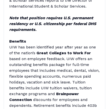
& Scholar Services reports to the Director of
International Student & Scholar Services.
Note that position requires U.S. permanent
residency or U.S. citizenship per federal
DHS
requirements.
Benefits
UIW has been identified year after year as one
of the nation’s
Great Colleges to Work For
based on employee feedback. UIW offers an
outstanding benefits package for full-time
employees that includes medical, dental, vision,
flexible spending accounts, numerous paid
holidays, vacation and sick leave. Tuition
benefits include UIW tuition waivers, tuition
exchange programs and
Brainpower
Connection
discounts for employees and
dependents. Retirement benefits include 403b