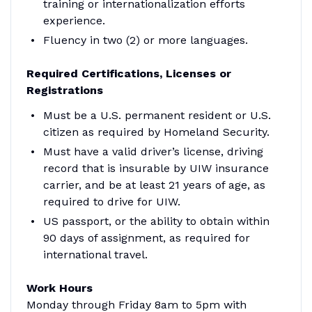
training or internationalization efforts
experience.
Fluency in two (2) or more languages.
Required Certifications, Licenses or
Registrations
Must be a U.S. permanent resident or U.S.
citizen as required by Homeland Security.
Must have a valid driver’s license, driving
record that is insurable by UIW insurance
carrier, and be at least 21 years of age, as
required to drive for UIW.
US passport, or the ability to obtain within
90 days of assignment, as required for
international travel.
Work Hours
Monday through Friday 8am to 5pm with