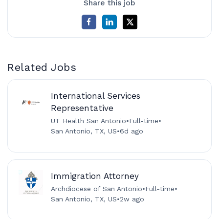
Share this job
Related Jobs
International Services
Representative
UT Health San Antonio
•
Full-time
•
San Antonio, TX, US
•
6d ago
Immigration Attorney
Archdiocese of San Antonio
•
Full-time
•
San Antonio, TX, US
•
2w ago