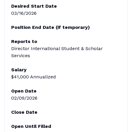
Desired Start Date
03/16/2026
Position End Date (if temporary)
Reports to
Director International Student & Scholar
Services
Salary
$41,000 Annualized
Open Date
02/09/2026
Close Date
Open Until Filled