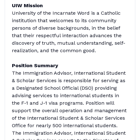
UIW Mission
University of the Incarnate Word is a Catholic
institution that welcomes to its community
persons of diverse backgrounds, in the belief
that their respectful interaction advances the
discovery of truth, mutual understanding, self-
realization, and the common good.
Position Summary
The Immigration Advisor, International Student
& Scholar Services is responsible for serving as
a Designated School Official (DSO) providing
advising services to international students in
the F-1 and J-1 visa programs. Position will
support the overall operation and management
of the International Student & Scholar Services
Office for nearly 500 international students.
The Immigration Advisor, International Student