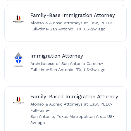
Family-Base Immigration Attorney
Alonso & Alonso Attorneys at Law, PLLC
•
Full-time
•
San Antonio, TX, US
•
2w ago
Immigration Attorney
Archdiocese of San Antonio Careers
•
Full-time
•
San Antonio, TX, US
•
3w ago
Family-Based Immigration Attorney
Alonso & Alonso Attorneys at Law, PLLC
•
Full-time
•
San Antonio, Texas Metropolitan Area, US
•
3w ago