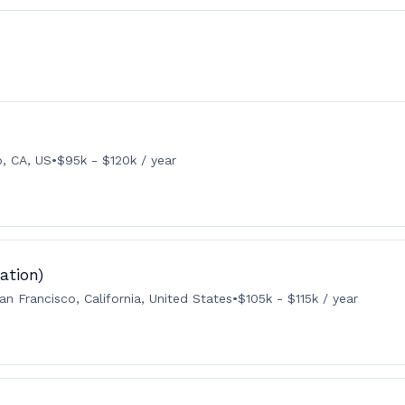
o, CA, US
•
$95k - $120k / year
ation)
an Francisco, California, United States
•
$105k - $115k / year