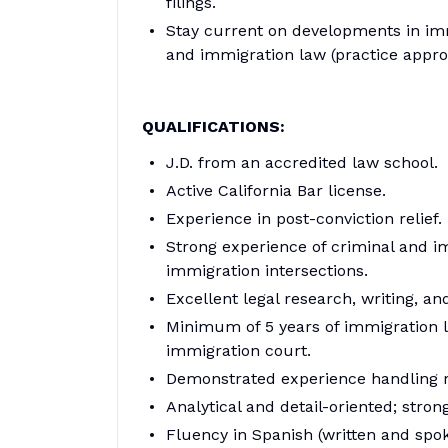
filings.
Stay current on developments in immi
and immigration law (practice appro
QUALIFICATIONS:
J.D. from an accredited law school.
Active California Bar license.
Experience in post-conviction relief.
Strong experience of criminal and i
immigration intersections.
Excellent legal research, writing, and
Minimum of 5 years of immigration la
immigration court.
Demonstrated experience handling r
Analytical and detail-oriented; stron
Fluency in Spanish (written and spok