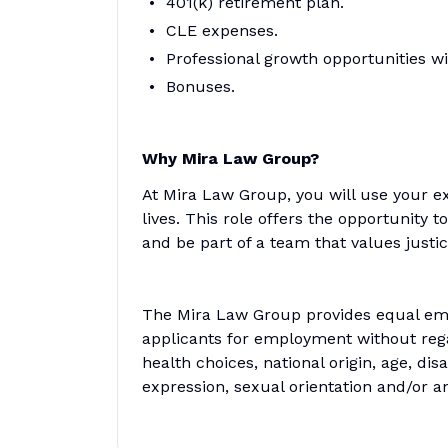
401(k) retirement plan.
CLE expenses.
Professional growth opportunities wi
Bonuses.
Why Mira Law Group?
At Mira Law Group, you will use your e
lives. This role offers the opportunity t
and be part of a team that values justic
The Mira Law Group provides equal emp
applicants for employment without regar
health choices, national origin, age, disa
expression, sexual orientation and/or a