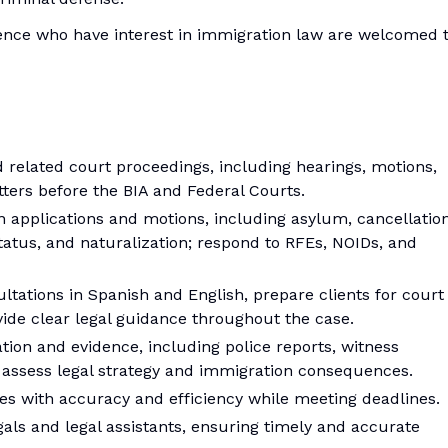
ence who have interest in immigration law are welcomed 
 related court proceedings, including hearings, motions,
atters before the BIA and Federal Courts.
ion applications and motions, including asylum, cancellatio
tatus, and naturalization; respond to RFEs, NOIDs, and
tations in Spanish and English, prepare clients for court
ide clear legal guidance throughout the case.
on and evidence, including police reports, witness
 assess legal strategy and immigration consequences.
s with accuracy and efficiency while meeting deadlines.
als and legal assistants, ensuring timely and accurate