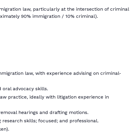
gration law, particularly at the intersection of criminal
ximately 90% immigration / 10% criminal).
mmigration law, with experience advising on criminal-
 oral advocacy skills.
w practice, ideally with litigation experience in
emoval hearings and drafting motions.
g research skills; focused; and professional.
en).