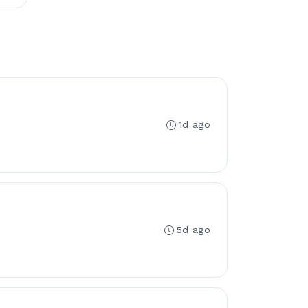
1d ago
5d ago