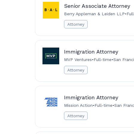
Senior Associate Attorney
Berry Appleman & Leiden LLP
•
Ful
Attorney
Immigration Attorney
MVP Ventures
•
Full-time
•
San Franc
Attorney
Immigration Attorney
Mission Action
•
Full-time
•
San Franc
Attorney