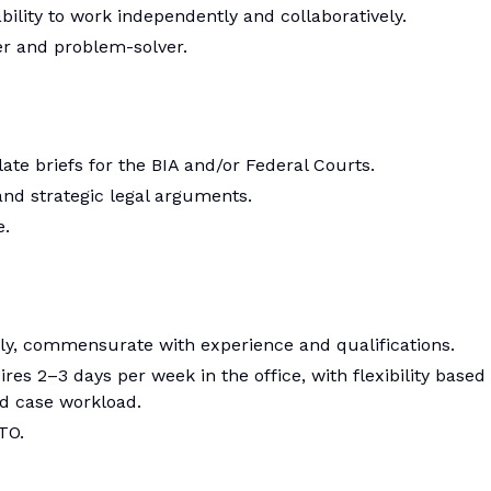
ability to work independently and collaboratively.
er and problem-solver.
te briefs for the BIA and/or Federal Courts.
 and strategic legal arguments.
e.
ly, commensurate with experience and qualifications.
res 2–3 days per week in the office, with flexibility based
nd case workload.
TO.