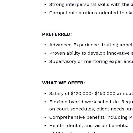
Strong interpersonal skills with the 
Competent solutions-oriented think
PREFERRED:
Advanced Experience drafting appella
Proven ability to develop innovative
Supervisory or mentoring experienc
WHAT WE OFFER:
Salary of $120,000- $150,000 annual
Flexible hybrid work schedule. Requi
on court schedules, client needs, a
Comprehensive benefits including P
Health, dental, and vision benefits.