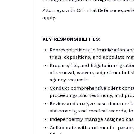
Attorneys with Criminal Defense experi
apply.
KEY RESPONSIBILITIES:
Represent clients in immigration and
trials, depositions, and appellate m
Prepare, file, and litigate immigrat
of removal, waivers, adjustment of s
agency requests.
Conduct comprehensive client consul
proceedings and testimony, and prov
Review and analyze case documentati
statements, and medical records, to
Independently manage assigned case
Collaborate with and mentor paraleg