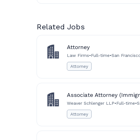
Related Jobs
Attorney
Law Firms
•
Full-time
•
San Francisc
Attorney
Associate Attorney (Immigr
Weaver Schlenger LLP
•
Full-time
•
S
Attorney