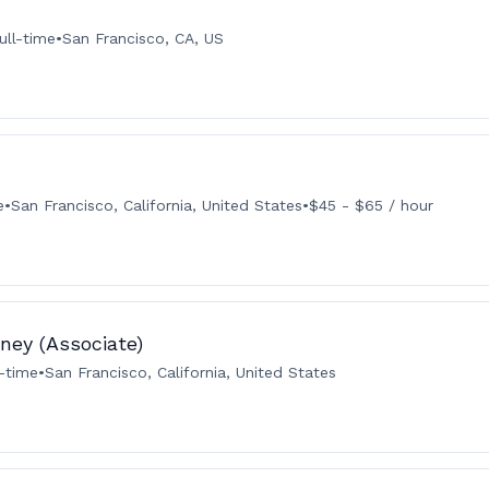
ull-time
•
San Francisco, CA, US
e
•
San Francisco, California, United States
•
$45 - $65 / hour
ney (Associate)
l-time
•
San Francisco, California, United States