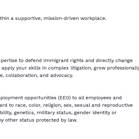
thin a supportive, mission-driven workplace.
xpertise to defend immigrant rights and directly change
o apply your skills in complex litigation, grow professionally
e, collaboration, and advocacy.
loyment opportunities (EEO) to all employees and
d to race, color, religion, sex, sexual and reproductive
bility, genetics, military status, gender identity or
ny other status protected by law.