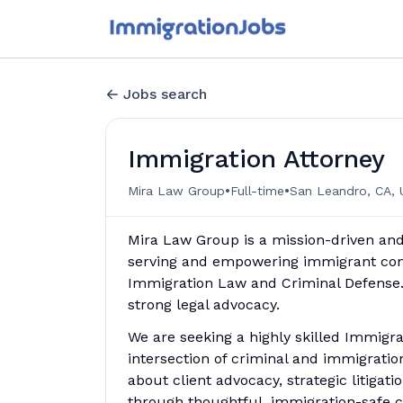
Jobs search
Immigration Attorney
•
•
Mira Law Group
Full-time
San Leandro, CA, 
Mira Law Group is a mission-driven and
serving and empowering immigrant co
Immigration Law and Criminal Defense. W
strong legal advocacy.
We are seeking a highly skilled Immigr
intersection of criminal and immigration
about client advocacy, strategic litiga
through thoughtful, immigration-safe c