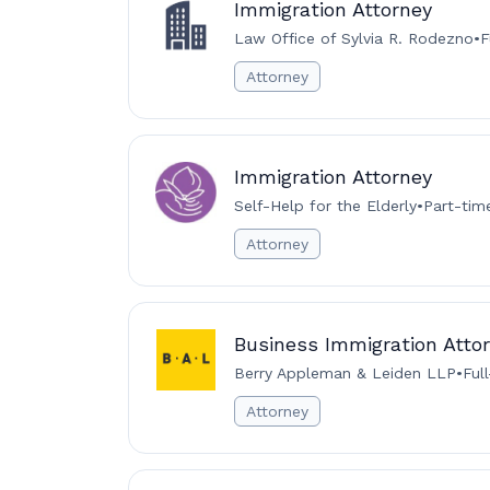
Immigration Attorney
Law Office of Sylvia R. Rodezno
•
F
Attorney
Immigration Attorney
Self-Help for the Elderly
•
Part-tim
Attorney
Business Immigration Attor
Berry Appleman & Leiden LLP
•
Ful
Attorney