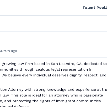
Talent Pool
•
US
5m ago
 growing law firm based in San Leandro, CA, dedicated to
mmunities thr
ough zealous legal representation in
e believe every individual deserves dignity, respect, and
ation Attorney with strong knowledge and experience at th
 law. This role is ideal for an attorney who is passionate
tion, and protecting the rights of immigrant communities
riminal defense.