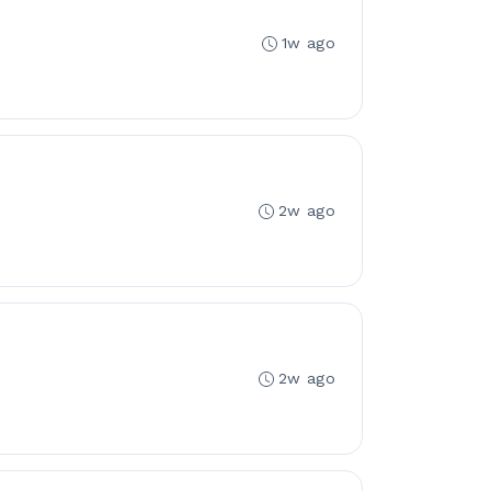
1w ago
2w ago
2w ago