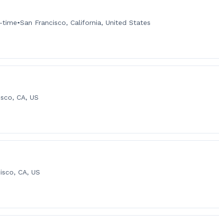
l-time
•
San Francisco, California, United States
isco, CA, US
isco, CA, US