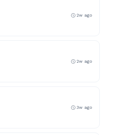
2w ago
2w ago
3w ago