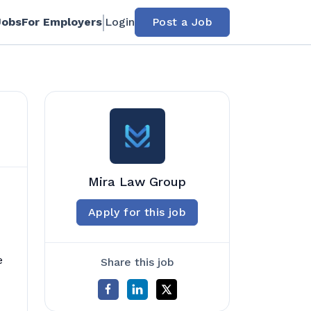
Jobs
For Employers
Login
Post a Job
Mira Law Group
Apply for this job
e
Share this job