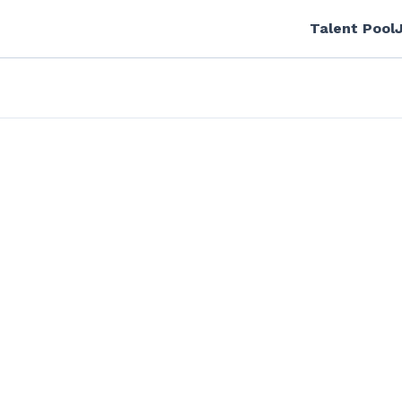
Talent Pool