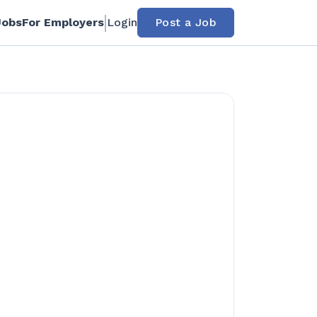
Jobs
For Employers
Login
Post a Job