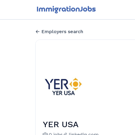
Employers search
YER USA
0 jobs
linkedin.com