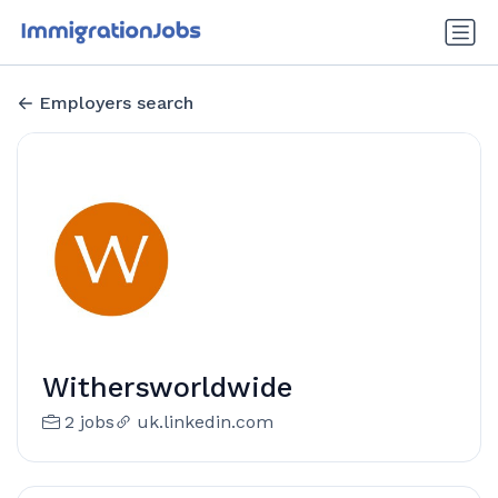
Employers search
Withersworldwide
2 jobs
uk.linkedin.com