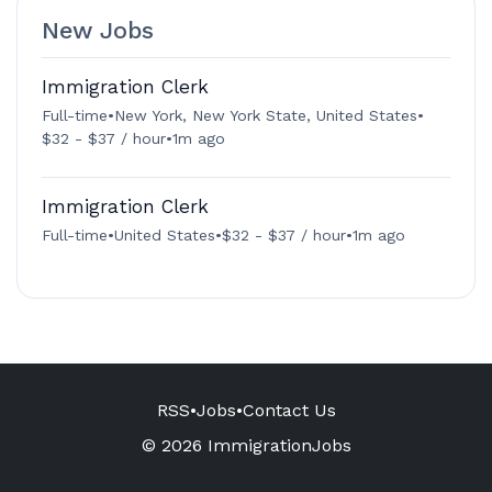
New Jobs
Immigration Clerk
Full-time
•
New York, New York State, United States
•
$32 - $37 / hour
•
1m ago
Immigration Clerk
Full-time
•
United States
•
$32 - $37 / hour
•
1m ago
RSS
•
Jobs
•
Contact Us
© 2026 ImmigrationJobs