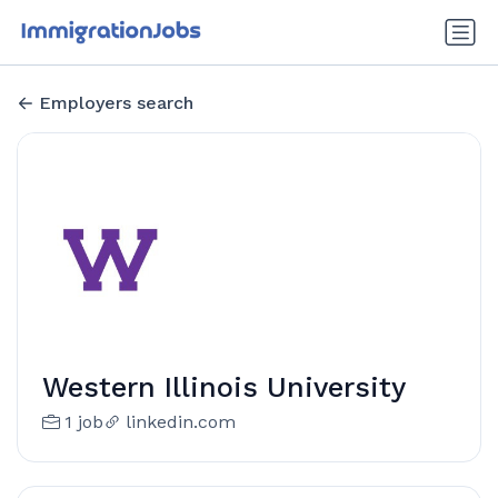
Employers search
Western Illinois University
1 job
linkedin.com