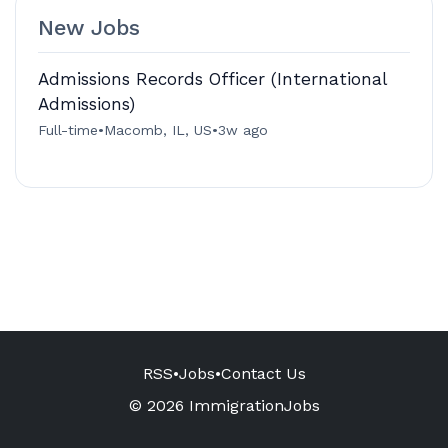
New Jobs
Admissions Records Officer (International
Admissions)
Full-time
•
Macomb, IL, US
•
3w ago
RSS
•
Jobs
•
Contact Us
© 2026 ImmigrationJobs