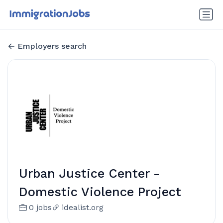
Employers search
Urban Justice Center -
Domestic Violence Project
0 jobs
idealist.org