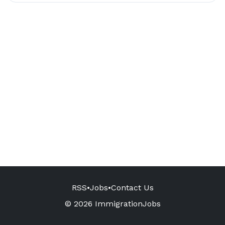
RSS
•
Jobs
•
Contact Us
© 2026 ImmigrationJobs