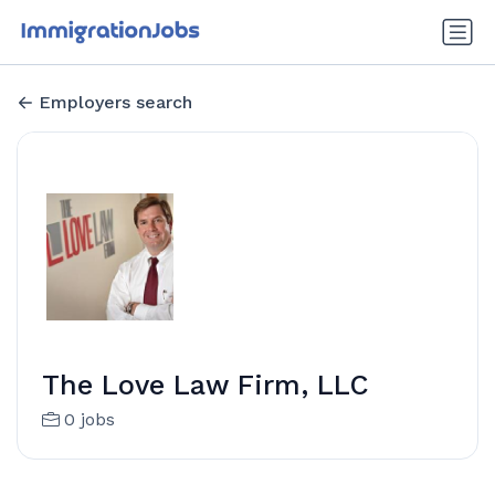
Employers search
The Love Law Firm, LLC
0 jobs