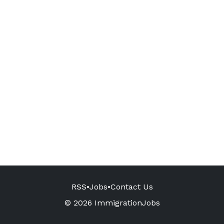
RSS
•
Jobs
•
Contact Us
© 2026 ImmigrationJobs