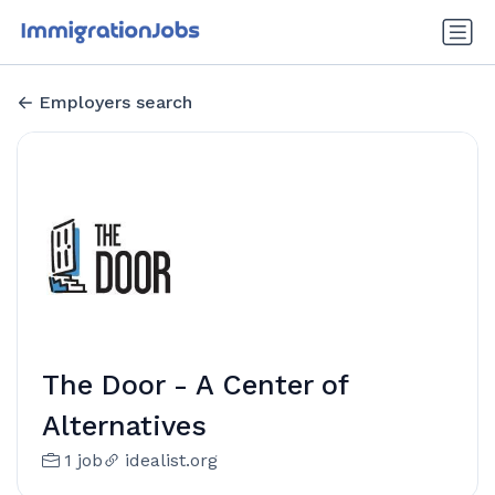
Employers search
The Door - A Center of
Alternatives
1 job
idealist.org