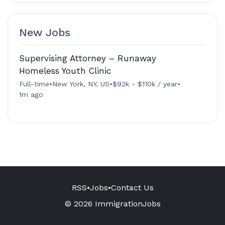
New Jobs
Supervising Attorney – Runaway
Homeless Youth Clinic
Full-time
•
New York, NY, US
•
$92k - $110k / year
•
1m ago
RSS
•
Jobs
•
Contact Us
© 2026 ImmigrationJobs