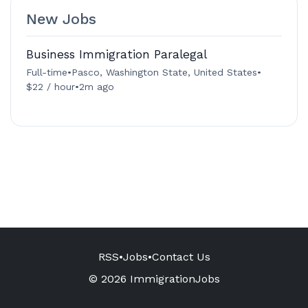
New Jobs
Business Immigration Paralegal
Full-time
•
Pasco, Washington State, United States
•
$22 / hour
•
2m ago
RSS
•
Jobs
•
Contact Us
© 2026 ImmigrationJobs