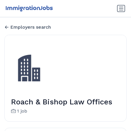
Employers search
Roach & Bishop Law Offices
1 job