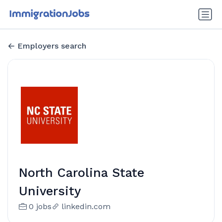
Employers search
North Carolina State
University
0 jobs
linkedin.com