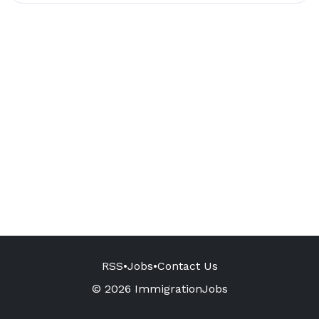
RSS
•
Jobs
•
Contact Us
© 2026 ImmigrationJobs