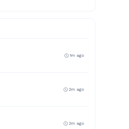
1m ago
2m ago
2m ago