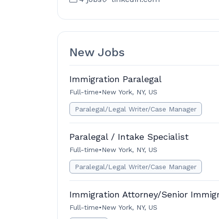
New Jobs
Immigration Paralegal
Full-time
•
New York, NY, US
Paralegal/Legal Writer/Case Manager
Paralegal / Intake Specialist
Full-time
•
New York, NY, US
Paralegal/Legal Writer/Case Manager
Immigration Attorney/Senior Immig
Full-time
•
New York, NY, US