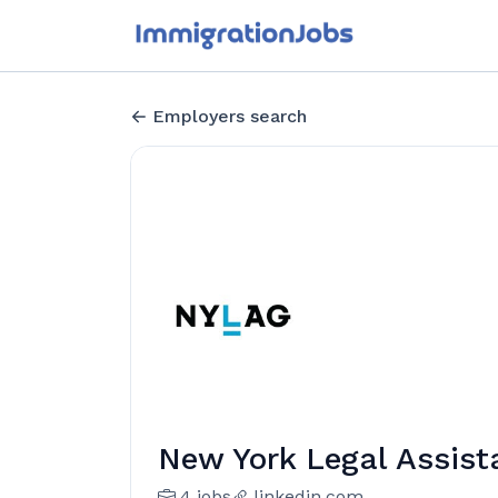
Employers search
New York Legal Assis
4 jobs
linkedin.com