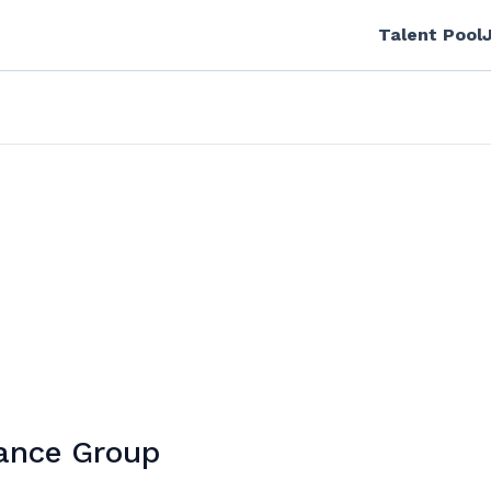
Talent Pool
tance Group