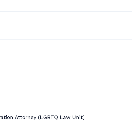
ration Attorney (LGBTQ Law Unit)