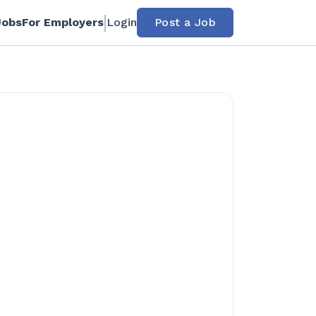
Jobs
For Employers
Login
Post a Job