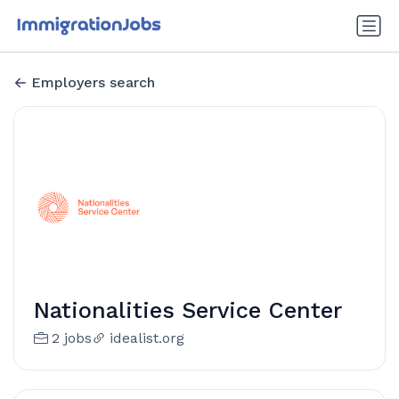
Employers search
Nationalities Service Center
2 jobs
idealist.org