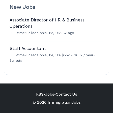
New Jobs
Associate Director of HR & Business
Operations
Full-time
•
Philadelphia, PA, US
•
3w ago
Staff Accountant
Full-time
•
Philadelphia, PA, US
•
$55k - $65k / year
•
3w ago
RSS
•
Jobs
•
Contact Us
© 2026 ImmigrationJobs