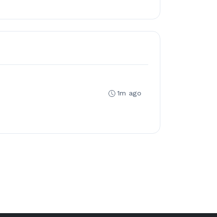
1m ago