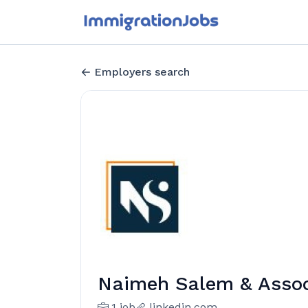
Employers search
Naimeh Salem & Assoc
1 job
linkedin.com