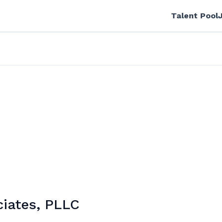
Talent Pool
iates, PLLC