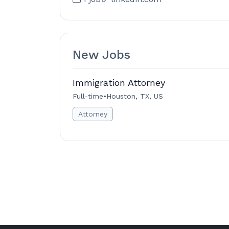
New Jobs
Immigration Attorney
Full-time
•
Houston, TX, US
Attorney