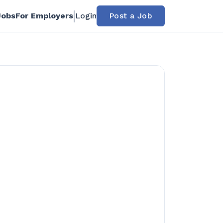
Jobs
For Employers
Login
Post a Job