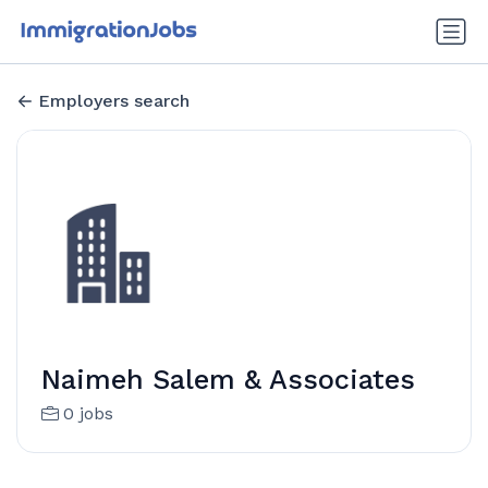
Employers search
Naimeh Salem & Associates
0 jobs