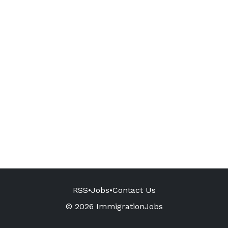
RSS
•
Jobs
•
Contact Us
© 2026 ImmigrationJobs