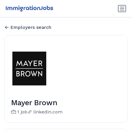
Employers search
Mayer Brown
1 job
linkedin.com