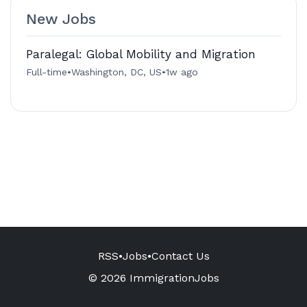
New Jobs
Paralegal: Global Mobility and Migration
Full-time
•
Washington, DC, US
•
1w ago
RSS
•
Jobs
•
Contact Us
© 2026 ImmigrationJobs