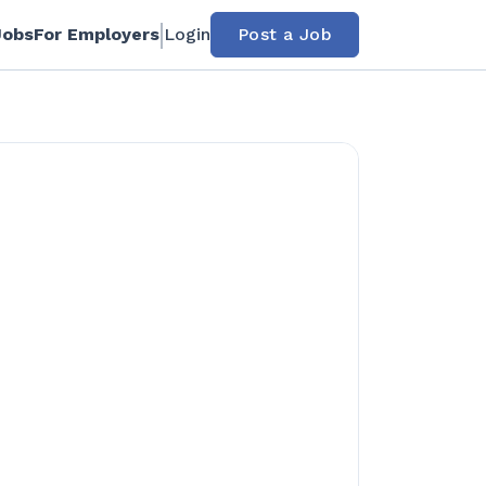
Jobs
For Employers
Login
Post a Job