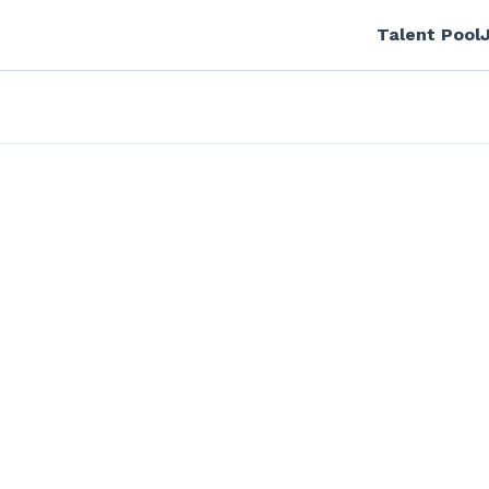
Talent Pool