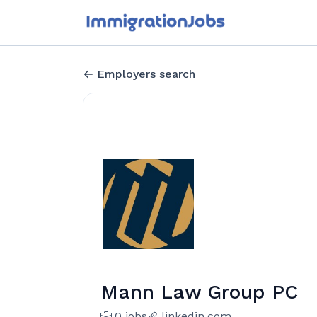
Employers search
Mann Law Group PC
0 jobs
linkedin.com